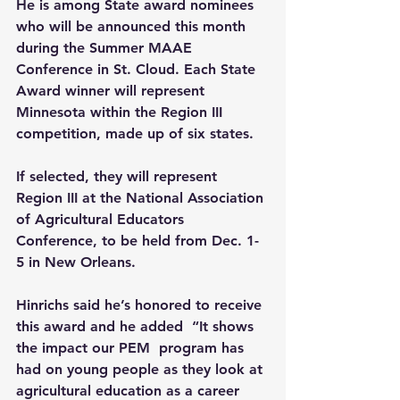
He is among State award nominees 
who will be announced this month 
during the Summer MAAE 
Conference in St. Cloud. Each State 
Award winner will represent 
Minnesota within the Region III 
competition, made up of six states.
If selected, they will represent 
Region III at the National Association 
of Agricultural Educators 
Conference, to be held from Dec. 1-
5 in New Orleans.
Hinrichs said he’s honored to receive 
this award and he added  “It shows 
the impact our PEM  program has 
had on young people as they look at 
agricultural education as a career 