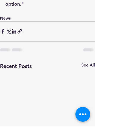
option."
News
See All
Recent Posts