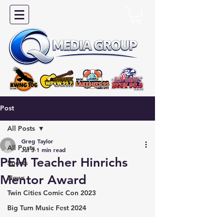
Post
All Posts
Greg Taylor
All Posts
Jul 3
1 min read
PEM Teacher Hinrichs
Sports
Mentor Award
News
Twin Cities Comic Con 2023
Big Turn Music Fest 2024