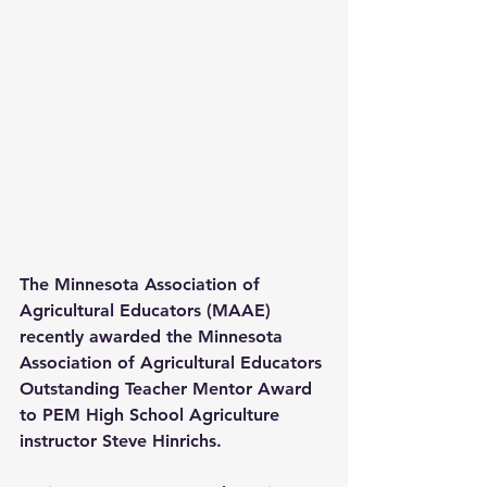
The Minnesota Association of 
Agricultural Educators (MAAE) 
recently awarded the Minnesota 
Association of Agricultural Educators 
Outstanding Teacher Mentor Award 
to PEM High School Agriculture 
instructor Steve Hinrichs.