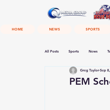
HOME
NEWS
SPORTS
All Posts
Sports
News
T
Greg Taylor
Sep 8
PEM Scho