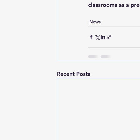
classrooms as a pre
News
Recent Posts