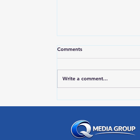
Comments
Write a comment...
RWPD License Plate Readers