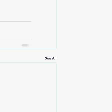
See All