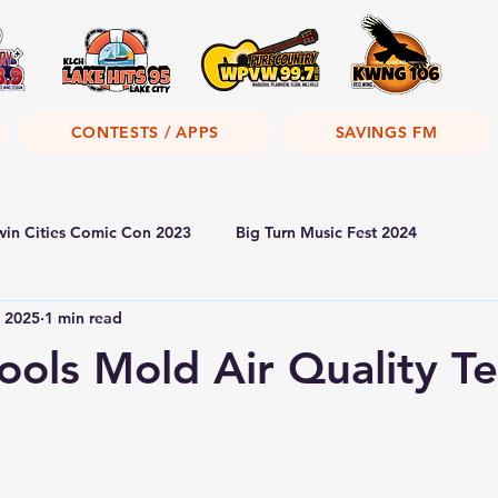
CONTESTS / APPS
SAVINGS FM
win Cities Comic Con 2023
Big Turn Music Fest 2024
, 2025
1 min read
ols Mold Air Quality Te