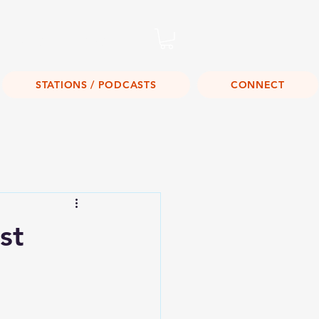
Listen Live!
STATIONS / PODCASTS
CONNECT
st