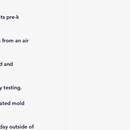
ts pre-k 
 from an air 
d and 
y testing.
vated mold 
day outside of 