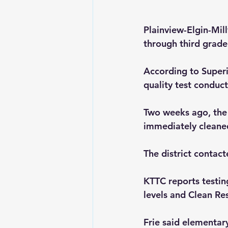
Plainview-Elgin-Mill
through third grade 
According to Superin
quality test conduc
Two weeks ago, the 
immediately cleane
The district contac
KTTC reports testin
levels and Clean Re
Frie said elementar