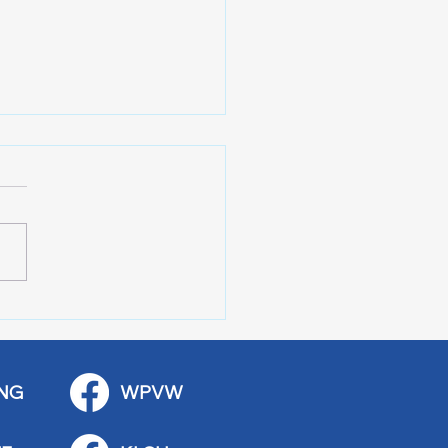
 Art Fair Under the
ge
NG
WPVW