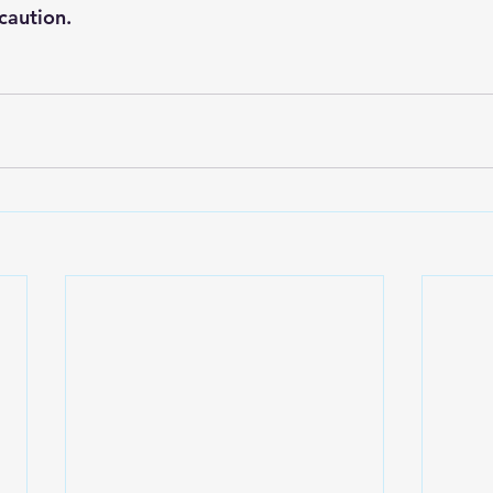
caution.