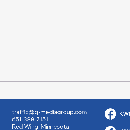
Lake City Y-Knot Tri
RJAC
Weekend
Brid
traffic@q-mediagroup.com
KW
651-388-7151
Red Wing, Minnesota