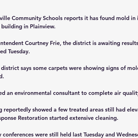
ville Community Schools reports it has found mold in i
building in Plainview.
tendent Courtney Frie, the district is awaiting results
ted Tuesday.
district says some carpets were showing signs of mol
d. 
ted an environmental consultant to complete air qualit
g reportedly showed a few treated areas still had ele
sponse Restoration started extensive cleaning.
y conferences were still held last Tuesday and Wednes