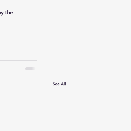
y the 
See All