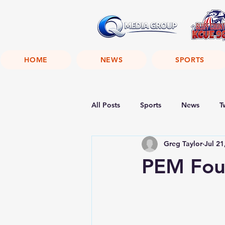
HOME
NEWS
SPORTS
All Posts
Sports
News
T
Greg Taylor
Jul 21
PEM Fou