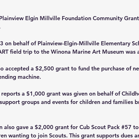
 Plainview Elgin Millville Foundation Community Grant
.
 on behalf of Plainview-Elgin-Millville Elementary Sch
RT field trip to the Winona Marine Art Museum was 
o accepted a $2,500 grant to fund the purchase of ne
ending machine.  
reports a $1,000 grant was given on behalf of Child
upport groups and events for children and families br
 also gave a $2,000 grant for Cub Scout Pack 
#57
 to
en wanting to join Scouts. This grant supports dues an