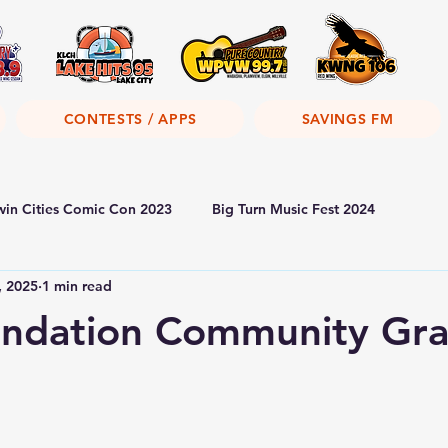
CONTESTS / APPS
SAVINGS FM
win Cities Comic Con 2023
Big Turn Music Fest 2024
, 2025
1 min read
ndation Community Gra