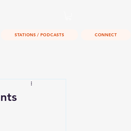
Listen Live!
STATIONS / PODCASTS
CONNECT
nts