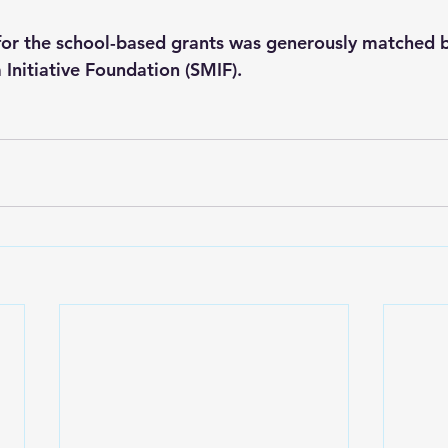
 for the school-based grants was generously matched b
Initiative Foundation (SMIF).