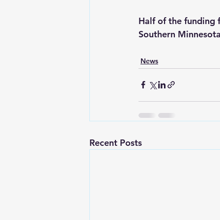
Half of the funding
Southern Minnesota 
News
Recent Posts