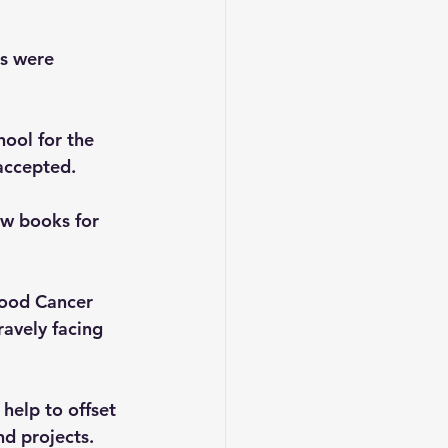
s were 
ool for the 
accepted.
w books for 
hood Cancer 
avely facing 
 help to offset 
d projects.  