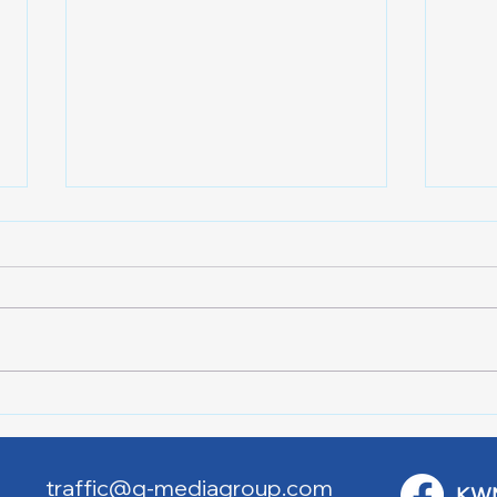
Downtown Main Street
Powe
Walking Tours
Appl
traffic@q-mediagroup.com
KW