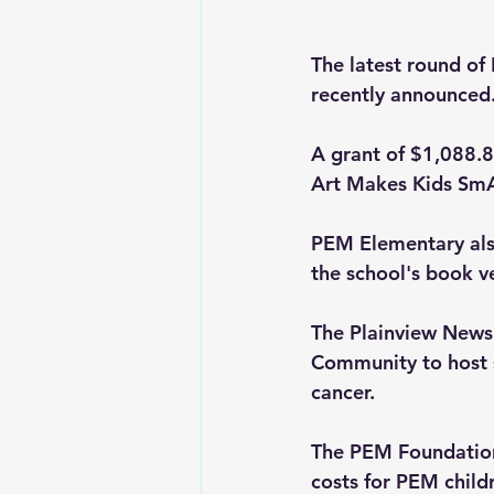
The latest round of
recently announced
A grant of $1,088.83
Art Makes Kids SmA
PEM Elementary als
the school's book v
The Plainview News 
Community to host s
cancer.
The PEM Foundation
costs for PEM childr