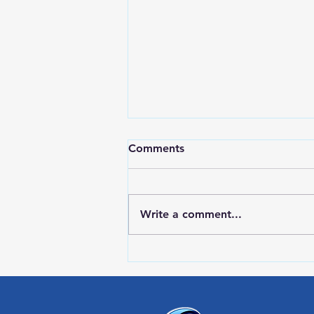
Comments
Write a comment...
Red Wing Police Citizens
Academy