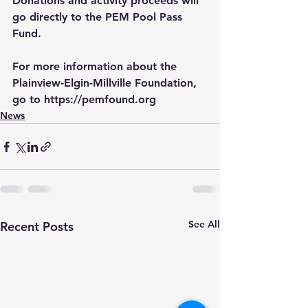
Donations and activity proceeds will 
go directly to the PEM Pool Pass 
Fund.
For more information about the 
Plainview-Elgin-Millville Foundation, 
go to 
https://pemfound.org
News
See All
Recent Posts