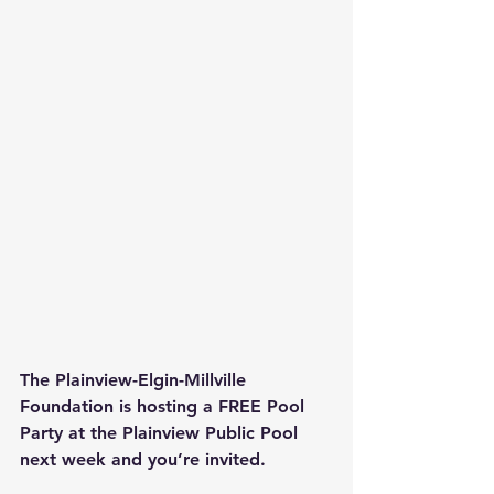
The Plainview-Elgin-Millville 
Foundation is hosting a FREE Pool 
Party at the Plainview Public Pool 
next week and you’re invited.