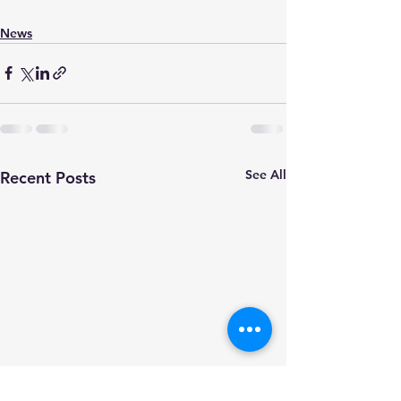
News
See All
Recent Posts