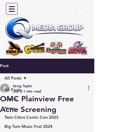
Post
All Posts
Greg Taylor
All Posts
Jun 2
1 min read
OMC Plainview Free
Sports
Acne Screening
News
Twin Cities Comic Con 2023
Big Turn Music Fest 2024