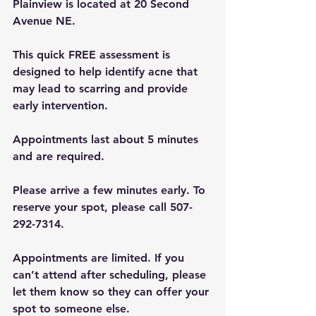
Plainview is located at 20 Second 
Avenue NE.
This quick FREE assessment is 
designed to help identify acne that 
may lead to scarring and provide 
early intervention.
Appointments last about 5 minutes 
and are required.
Please arrive a few minutes early. To 
reserve your spot, please call 507-
292-7314.
Appointments are limited. If you 
can’t attend after scheduling, please 
let them know so they can offer your 
spot to someone else.