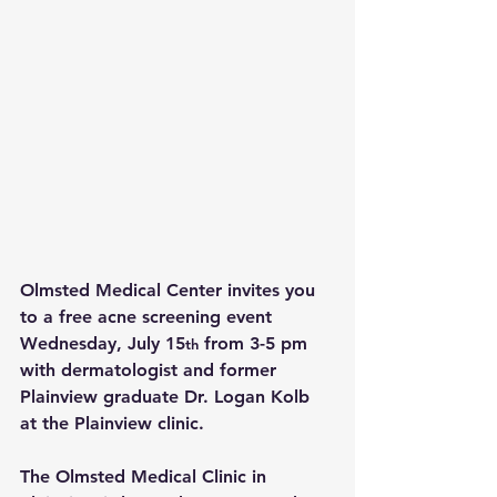
Olmsted Medical Center invites you 
to a free acne screening event 
Wednesday, July 15
 from 3-5 pm 
th
with dermatologist and former 
Plainview graduate Dr. Logan Kolb 
at the Plainview clinic.
The Olmsted Medical Clinic in 