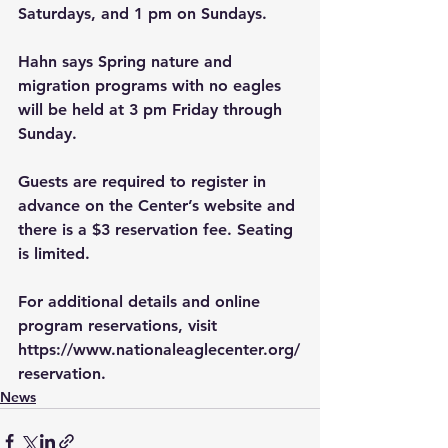
Saturdays, and 1 pm on Sundays. 
Hahn says Spring nature and 
migration programs with no eagles 
will be held at 3 pm Friday through 
Sunday.
Guests are required to register in 
advance on the Center’s website and 
there is a $3 reservation fee. Seating 
is limited. 
For additional details and online 
program reservations, visit 
https://www.nationaleaglecenter.org/
reservation
. 
News