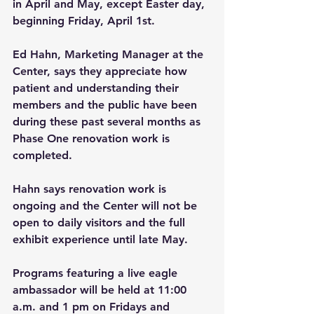
in April and May, except Easter day, 
beginning Friday, April 1st.
Ed Hahn, Marketing Manager at the 
Center, says they appreciate how 
patient and understanding their 
members and the public have been 
during these past several months as 
Phase One renovation work is 
completed. 
Hahn says renovation work is 
ongoing and the Center will not be 
open to daily visitors and the full 
exhibit experience until late May.
Programs featuring a live eagle 
ambassador will be held at 11:00 
a.m. and 1 pm on Fridays and 