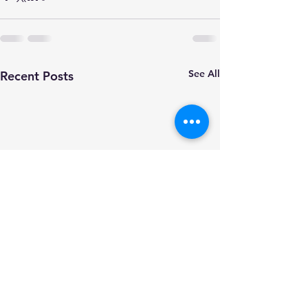
See All
Recent Posts