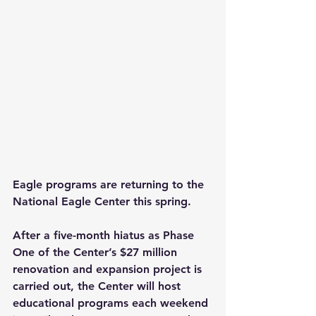
Eagle programs are returning to the 
National Eagle Center this spring.
After a five-month hiatus as Phase 
One of the Center’s $27 million 
renovation and expansion project is 
carried out, the Center will host 
educational programs each weekend 