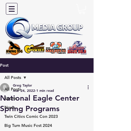
Post
All Posts
Greg Taylor
All Posts
Mar 24, 2022
1 min read
National Eagle Center
Sports
Spring Programs
News
Twin Cities Comic Con 2023
Big Turn Music Fest 2024