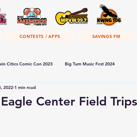
CONTESTS / APPS
SAVINGS FM
win Cities Comic Con 2023
Big Turn Music Fest 2024
5, 2022
1 min read
 Eagle Center Field Trip