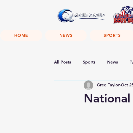
HOME
NEWS
SPORTS
All Posts
Sports
News
T
Greg Taylor
Oct 2
National