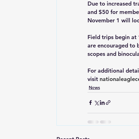
Due to increased tr
and $50 for members
November 1 will loc
Field trips begin a
are encouraged to 
scopes and binocula
For additional deta
visit 
nationaleaglec
News