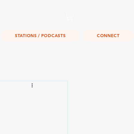
Listen Live!
STATIONS / PODCASTS
CONNECT
s