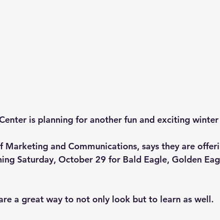
enter is planning for another fun and exciting winter 
f Marketing and Communications, says they are offerin
inning Saturday, October 29 for Bald Eagle, Golden Eag
are a great way to not only look but to learn as well. 