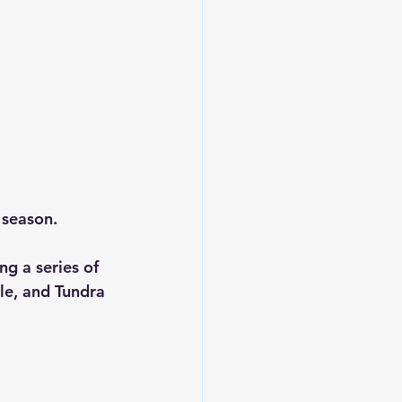
season.  
g a series of 
le, and Tundra 