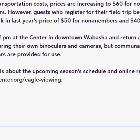
ansportation costs, prices are increasing to $60 for 
. However, guests who register for their field trip be
k in last year’s price of $50 for non-members and $4
t 1pm at the Center in downtown Wabasha and return 
bring their own binoculars and cameras, but communal
rs are provided for use. 
ils about the upcoming season’s schedule and online re
enter.org/eagle-viewing
.