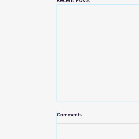
Recent Posts
Comments