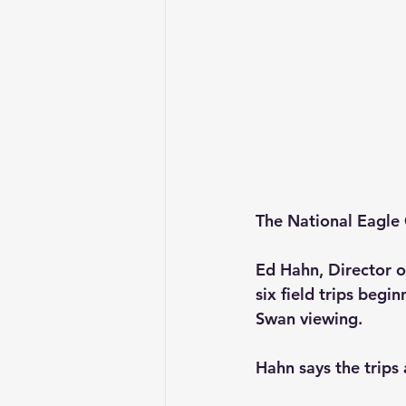
The National Eagle C
Ed Hahn, Director o
six field trips beg
Swan viewing. 
Hahn says the trips 