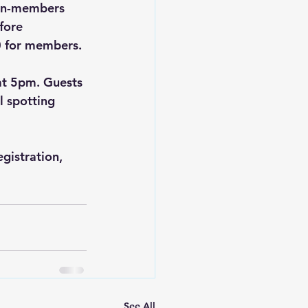
non-members 
fore 
0 for members.
at 5pm. Guests 
 spotting 
gistration, 
See All