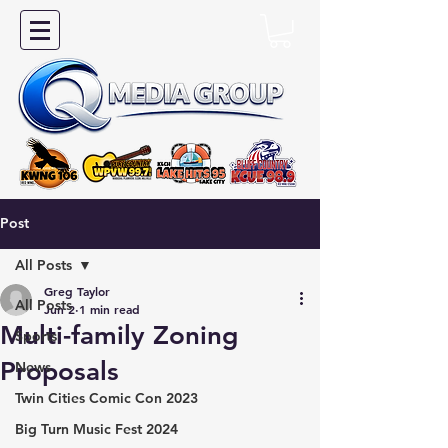
Post
All Posts
Greg Taylor
All Posts
Jun 2
1 min read
Multi-family Zoning
Sports
Proposals
News
Twin Cities Comic Con 2023
Big Turn Music Fest 2024