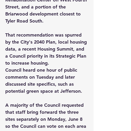
Street, and a portion of the 
Briarwood development closest to 
Tyler Road South.
That recommendation was spurred 
by the City's 2040 Plan, local housing 
data, a recent Housing Summit, and 
a Council priority in its Strategic Plan 
to increase housing.
Council heard one hour of public 
comments on Tuesday and later 
discussed site specifics, such as 
potential green space at Jefferson.
A majority of the Council requested 
that staff bring forward the three 
sites separately on Monday, June 8 
so the Council can vote on each area 