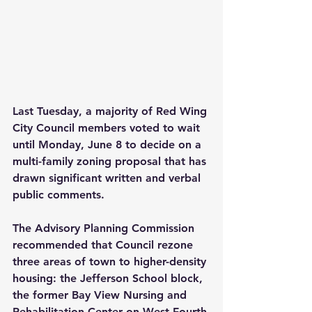
Last Tuesday, a majority of Red Wing 
City Council members voted to wait 
until Monday, June 8 to decide on a 
multi-family zoning proposal that has 
drawn significant written and verbal 
public comments.
The Advisory Planning Commission 
recommended that Council rezone 
three areas of town to higher-density 
housing: the Jefferson School block, 
the former Bay View Nursing and 
Rehabilitation Center on West Fourth 