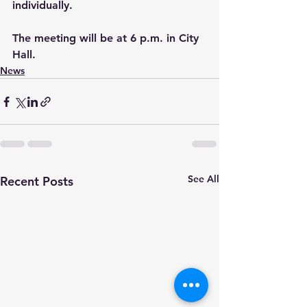
individually.
The meeting will be at 6 p.m. in City 
Hall.
News
See All
Recent Posts