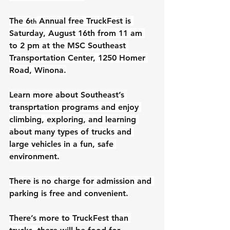
The 6
 Annual free TruckFest is 
th
Saturday, August 16th from 11 am 
to 2 pm at the MSC Southeast 
Transportation Center, 1250 Homer 
Road, Winona.
Learn more about Southeast’s 
transprtation programs and enjoy 
climbing, exploring, and learning 
about many types of trucks and 
large vehicles in a fun, safe 
environment.
There is no charge for admission and 
parking is free and convenient.
There’s more to TruckFest than 