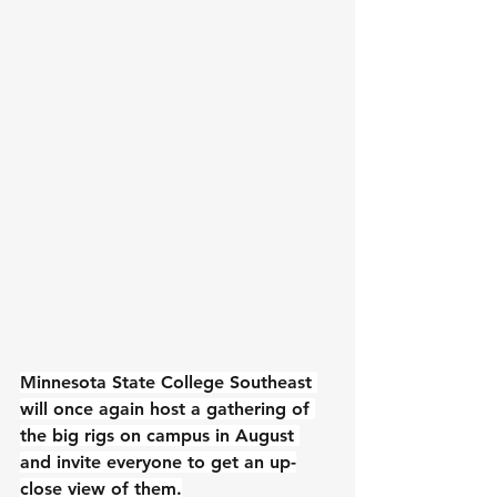
Minnesota State College Southeast 
will once again host a gathering of 
the big rigs on campus in August 
and invite everyone to get an up-
close view of them.