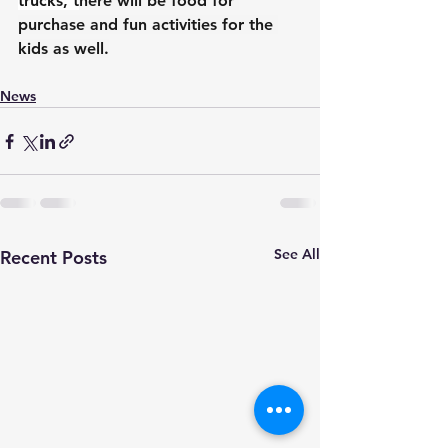
trucks, t
here will be food for 
purchase and fun activities for the 
kids as well.
News
See All
Recent Posts