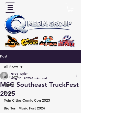
Post
All Posts
Greg Taylor
All Posts
Aug 11, 2025
1 min read
MSC Southeast TruckFest
Sports
2025
News
Twin Cities Comic Con 2023
Big Turn Music Fest 2024