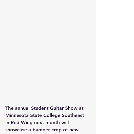
The annual Student Guitar Show at 
Minnesota State College Southeast 
in Red Wing next month will 
showcase a bumper crop of new 