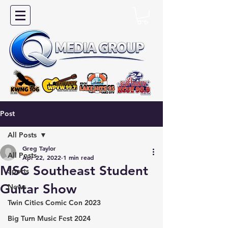
Post
All Posts
Greg Taylor
All Posts
Apr 22, 2022
1 min read
MSC Southeast Student
Sports
Guitar Show
News
Twin Cities Comic Con 2023
Big Turn Music Fest 2024