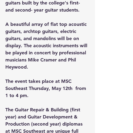
guitars built by the college's first- 
and second- year guitar students. 
A beautiful array of flat top acoustic 
guitars, archtop guitars, electric 
guitars, and mandolins will be on 
display. The acoustic instruments will 
be played in concert by professional 
musicians Mike Cramer and Phil 
Heywood.
The event takes place at MSC 
Southeast Thursday, May 12th  from 
1 to 4 pm.
The Guitar Repair & Building (first 
year) and Guitar Development & 
Production (second year) diplomas 
at MSC Southeast are unique full 