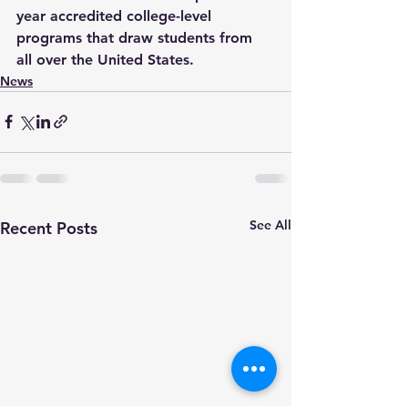
year accredited college-level 
programs that draw students from 
all over the United States.
News
See All
Recent Posts