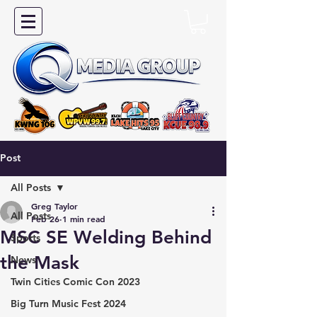
Post
All Posts
Greg Taylor
All Posts
Feb 26
1 min read
MSC SE Welding Behind
Sports
the Mask
News
Twin Cities Comic Con 2023
Big Turn Music Fest 2024