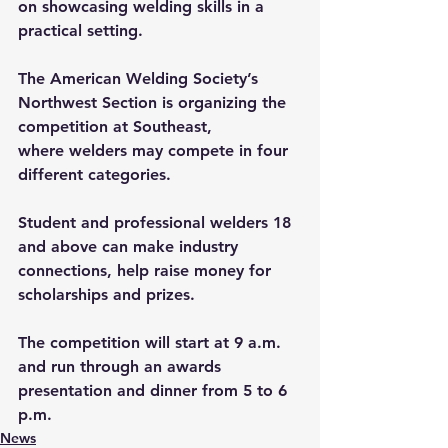
on showcasing welding skills in a 
practical setting. 
The American Welding Society’s 
Northwest Section is organizing the 
competition at Southeast, 
where welders may compete in four 
different categories.  
Student and professional welders 18 
and above can make industry 
connections, help raise money for 
scholarships and prizes.
The competition will start at 9 a.m. 
and run through an awards 
presentation and dinner from 5 to 6 
p.m.
News