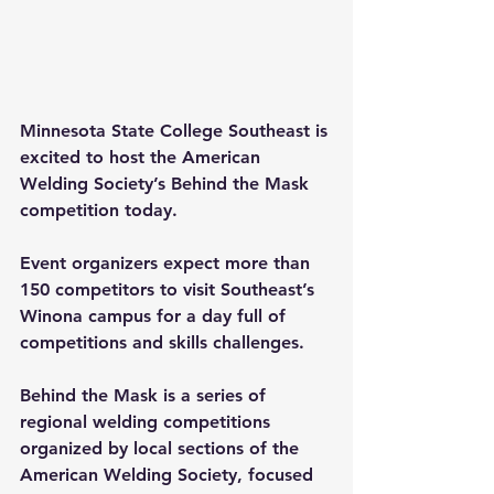
Minnesota State College Southeast is 
excited to host the American 
Welding Society’s Behind the Mask 
competition today.
Event organizers expect more than 
150 competitors to visit Southeast’s 
Winona campus for a day full of 
competitions and skills challenges.
Behind the Mask is a series of 
regional welding competitions 
organized by local sections of the 
American Welding Society, focused 