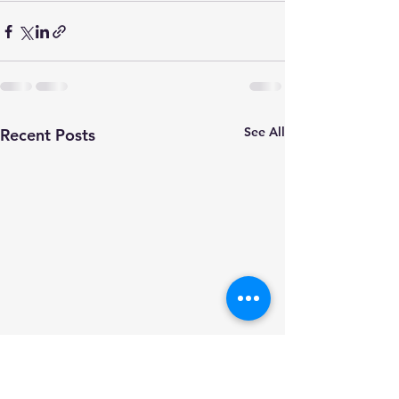
See All
Recent Posts