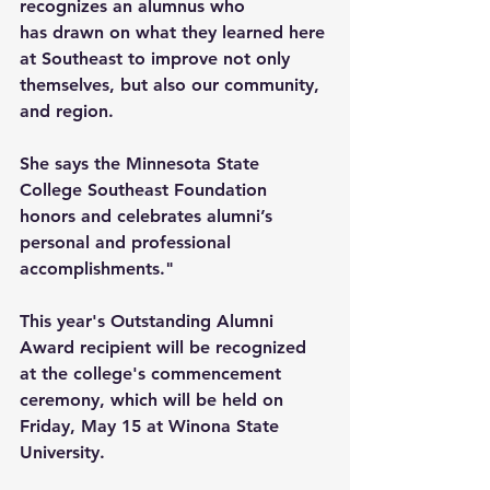
recognizes an alumnus who 
has drawn on what they learned here 
at Southeast to improve not only 
themselves, but also our community, 
and region. 
She says the Minnesota State 
College Southeast Foundation 
honors and celebrates alumni’s 
personal and professional 
accomplishments." 
This year's Outstanding Alumni 
Award recipient will be recognized 
at the college's commencement 
ceremony, which will be held on 
Friday, May 15 at Winona State 
University. 