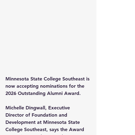
Minnesota State College Southeast is 
now accepting nominations for the 
2026 Outstanding Alumni Award.
Michelle Dingwall, Executive 
Director of Foundation and 
Development at Minnesota State 
College Southeast, says the Award 