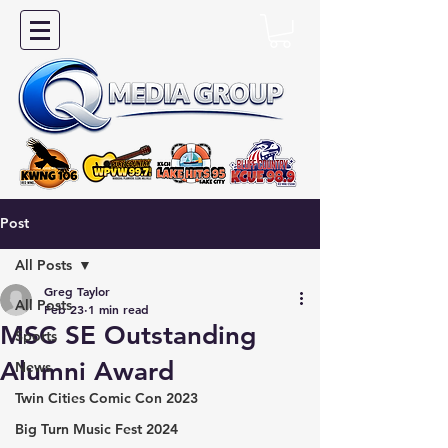
Post
All Posts
Greg Taylor
All Posts
Feb 23
1 min read
MSC SE Outstanding
Sports
Alumni Award
News
Twin Cities Comic Con 2023
Big Turn Music Fest 2024