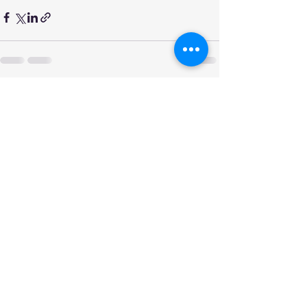
See All
Recent Posts