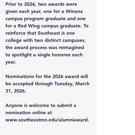
Prior to 2026, two awards were 
given each year, one for a Winona 
campus program graduate and one 
for a Red Wing campus graduate. To 
reinforce that Southeast is one 
college with two distinct campuses, 
the award process was reimagined 
to spotlight a single honoree each 
year. 
Nominations for the 2026 award will 
be accepted through Tuesday, March 
31, 2026.  
Anyone is welcome to submit a 
nomination online at 
www.southeastmn.edu/alumniaward
.