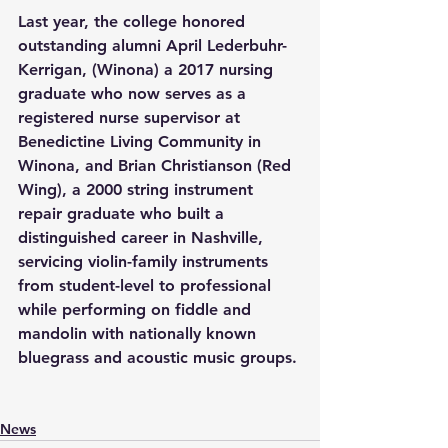
Last year, the college honored 
outstanding alumni April Lederbuhr-
Kerrigan, (Winona) a 2017 nursing 
graduate who now serves as a 
registered nurse supervisor at 
Benedictine Living Community in 
Winona, and Brian Christianson (Red 
Wing), a 2000 string instrument 
repair graduate who built a 
distinguished career in Nashville, 
servicing violin-family instruments 
from student-level to professional 
while performing on fiddle and 
mandolin with nationally known 
bluegrass and acoustic music groups. 
News