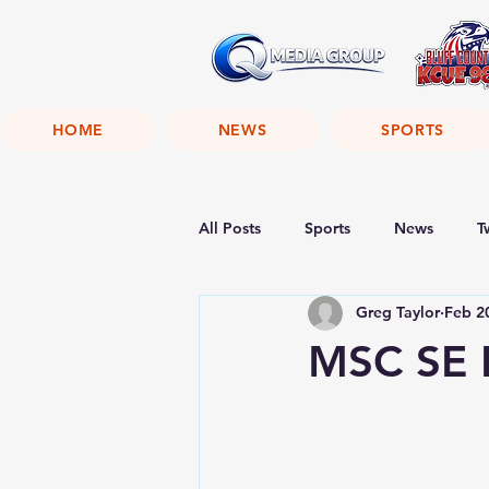
HOME
NEWS
SPORTS
All Posts
Sports
News
T
Greg Taylor
Feb 2
MSC SE F