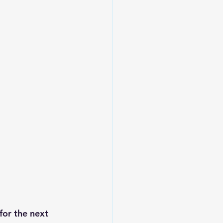
for the next 