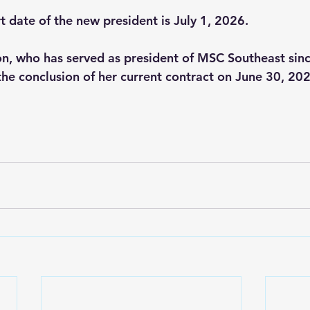
t date of the new president is July 1, 2026.
n, who has served as president of MSC Southeast since
 the conclusion of her current contract on June 30, 20