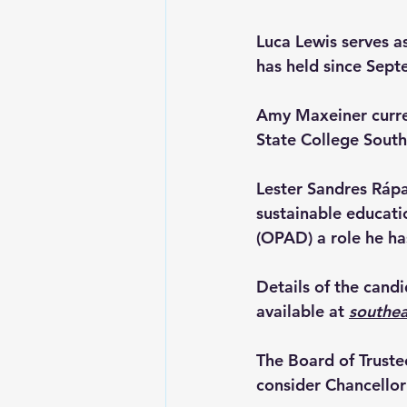
Luca Lewis 
serves a
has held since Sep
Amy Maxeiner 
curr
State College South
Lester Sandres Rápa
sustainable educati
(OPAD) a role he ha
Details of the cand
available at 
southe
The Board of Truste
consider Chancellor