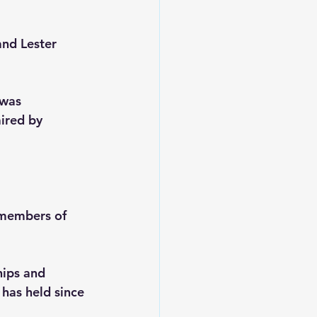
nd Lester 
was 
ired by 
 members of 
hips and 
has held since 