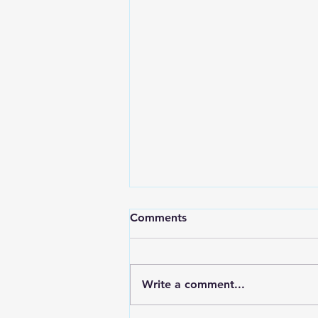
Comments
Write a comment...