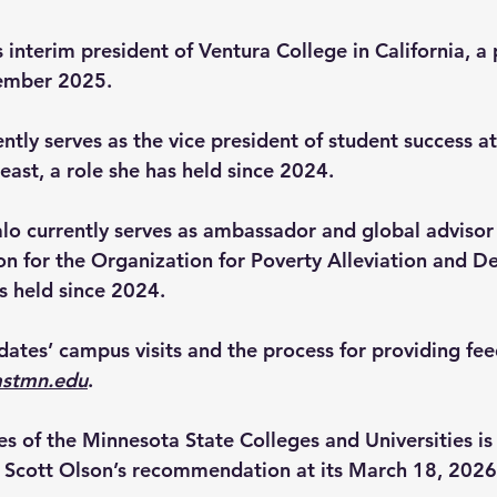
s interim president of Ventura College in California, a 
tember 2025.
ently
serves as the vice president of student success a
east, a role she has held since 2024.
lo 
currently serves as ambassador and global advisor
on for the Organization for Poverty Alleviation and 
s held since 2024.  
idates’ campus visits and the process for providing fe
astmn.edu
. 
es of the Minnesota State Colleges and Universities is
 Scott Olson’s recommendation at its March 18, 2026