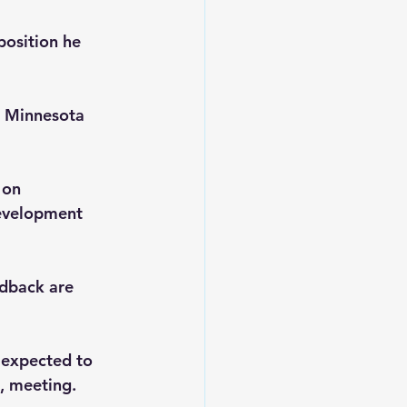
position he 
t Minnesota 
 on 
Development 
edback are 
 expected to 
, meeting. 