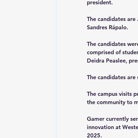
president. 
The candidates are 
Sandres Rápalo. 
The candidates wer
comprised of studen
Deidra Peaslee, pre
The candidates are 
The campus visits pr
the community to me
Gamer
 currently se
innovation at Wester
2025.