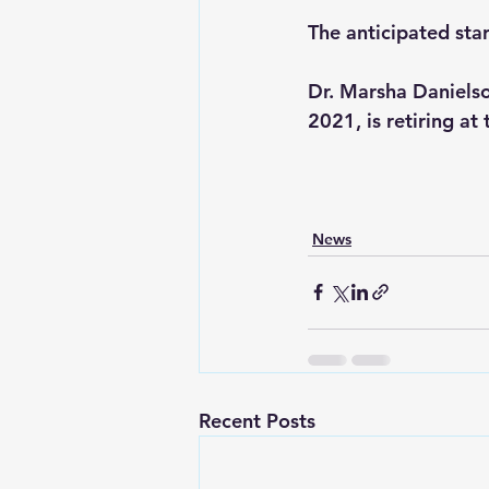
The anticipated star
Dr. Marsha Danielso
2021, is retiring at
News
Recent Posts