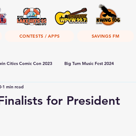
CONTESTS / APPS
SAVINGS FM
win Cities Comic Con 2023
Big Turn Music Fest 2024
0
1 min read
inalists for President