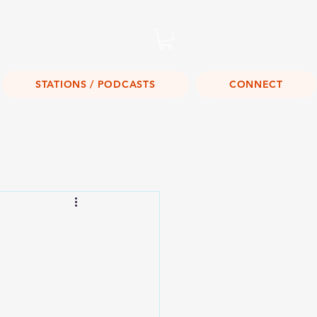
Listen Live!
STATIONS / PODCASTS
CONNECT