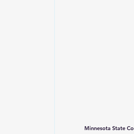
Minnesota State Col