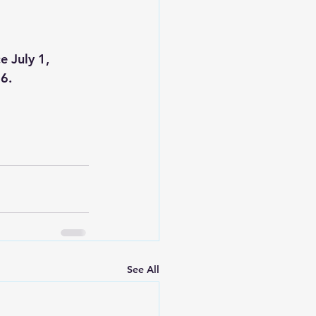
 July 1, 
26.
See All