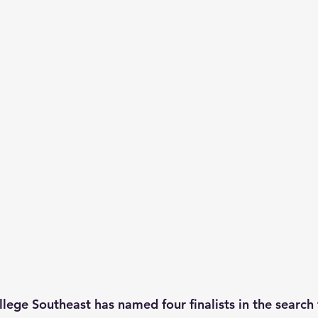
lege Southeast has named four finalists in the search 