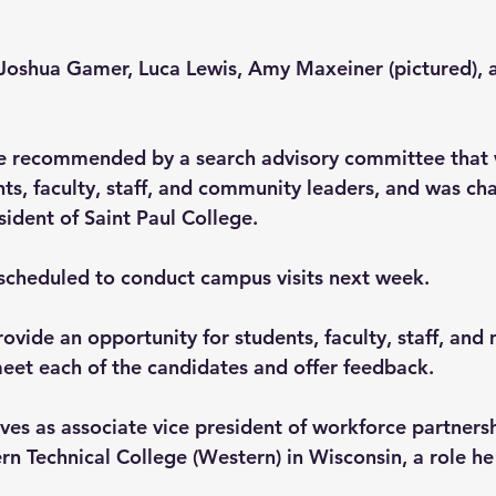
Joshua Gamer, Luca Lewis, Amy Maxeiner (pictured), a
e recommended by a search advisory committee that 
ts, faculty, staff, and community leaders, and was cha
sident of Saint Paul College.
scheduled to conduct campus visits next week.
ovide an opportunity for students, faculty, staff, and
et each of the candidates and offer feedback.
rves as associate vice president of workforce partners
n Technical College (Western) in Wisconsin, a role he 