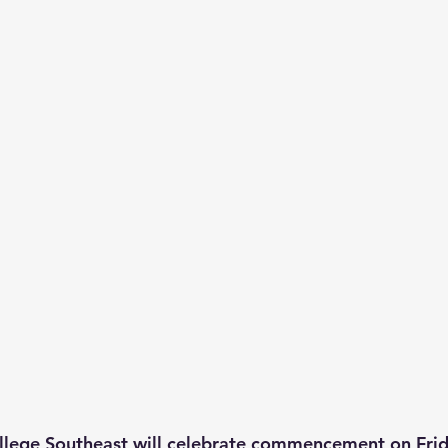
llege Southeast will celebrate commencement on Frid