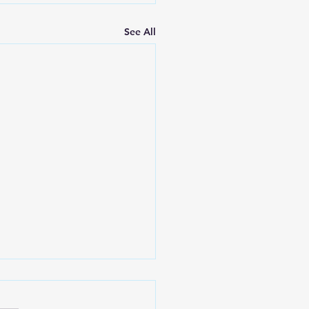
See All