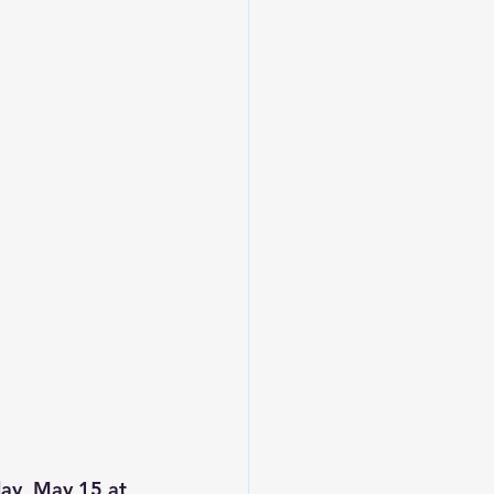
ay, May 15 at 