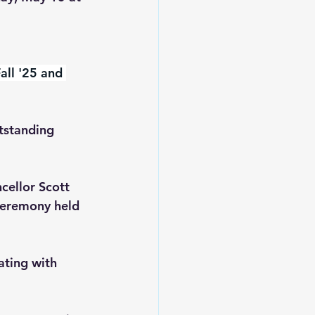
all '25 and 
tstanding 
cellor Scott 
ceremony held 
ating with 