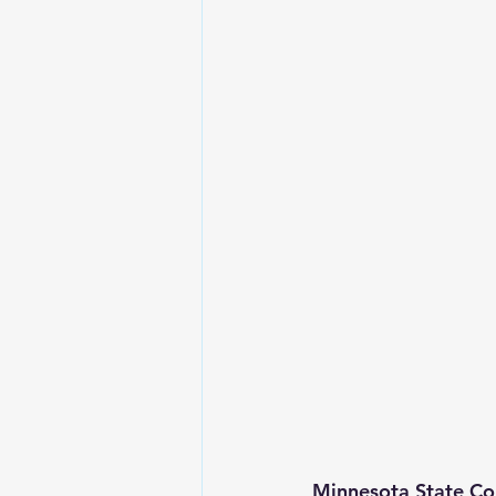
Minnesota State Co