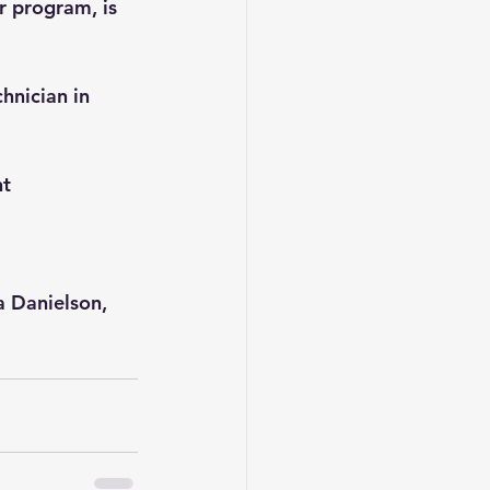
 program, is 
hnician in 
t 
 
a Danielson, 