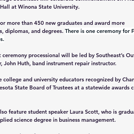
Hall at Winona State University.
onor more than 450 new graduates and award more 
es, diplomas, and degrees. 
There is one ceremony for F
s.
eremony processional will be led by Southeast’s Ou
, John Huth, band instrument repair instructor. 
college and university educators recognized by Chan
sota State Board of Trustees at a statewide awards 
lso feature student speaker Laura Scott, who is gradu
pplied science degree in business management.