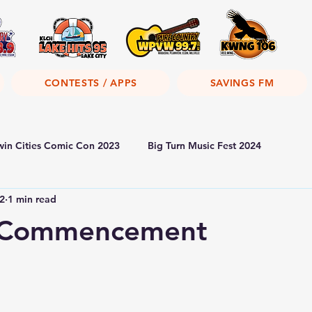
CONTESTS / APPS
SAVINGS FM
win Cities Comic Con 2023
Big Turn Music Fest 2024
2
1 min read
 Commencement