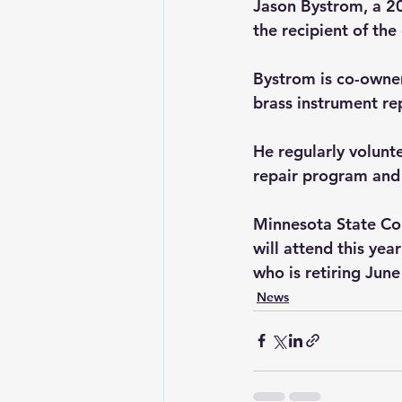
Jason Bystrom, a 2
the recipient of th
Bystrom is co-owner
brass instrument rep
He regularly volunt
repair program and 
Minnesota State Col
will attend this ye
who is retiring June
News