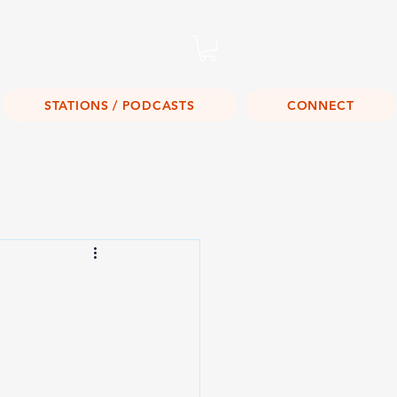
Listen Live!
STATIONS / PODCASTS
CONNECT