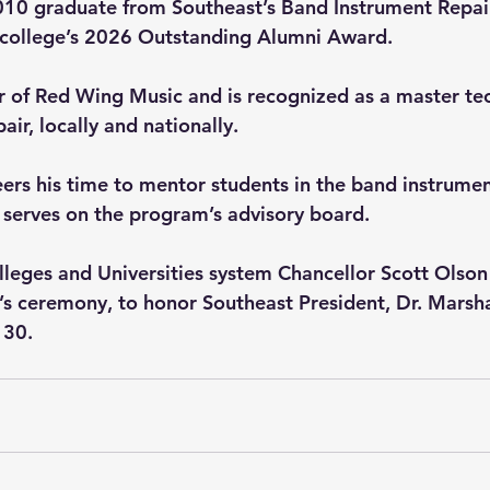
010 graduate from Southeast’s Band Instrument Repair
e college’s 2026 Outstanding Alumni Award. 
 of Red Wing Music and is recognized as a master tec
air, locally and nationally. 
eers his time to mentor students in the band instrumen
serves on the program’s advisory board. 
leges and Universities system Chancellor Scott Olson
ar’s ceremony, to honor Southeast President, Dr. Marsh
 30. 