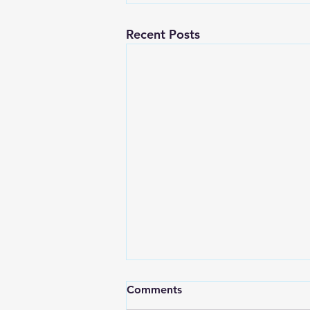
Recent Posts
Comments