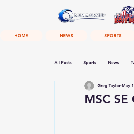
HOME
NEWS
SPORTS
All Posts
Sports
News
T
Greg Taylor
May 1
MSC SE