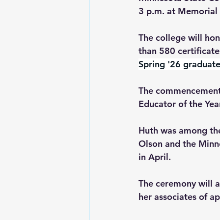
3 p.m. at Memorial 
The college will h
than 580 certificat
Spring '26 graduate
The commencement c
Educator of the Year
Huth was among the 
Olson and the Minne
in April. 
The ceremony will a
her associates of a