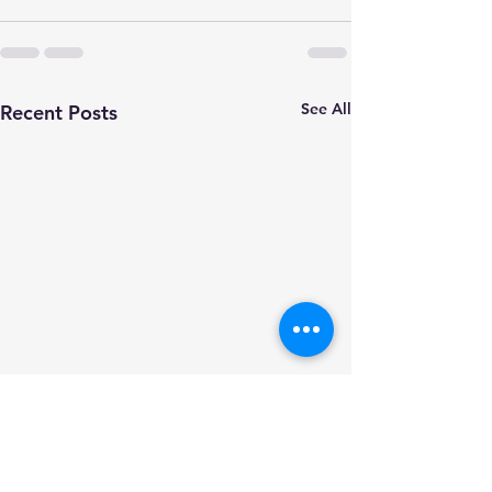
See All
Recent Posts