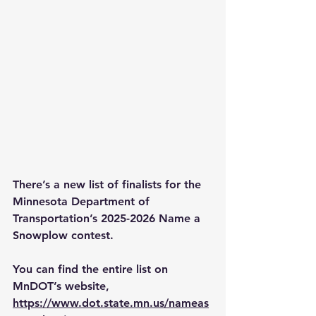
There’s a new list of finalists for the 
Minnesota Department of 
Transportation’s 2025-2026 Name a 
Snowplow contest.
You can find the entire list on 
MnDOT’s website, 
https://www.dot.state.mn.us/nameas