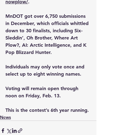
nowplow/
.
MnDOT got over 6,750 submissions 
in December, which officials whittled 
down to 30 finalists, including Six-
Sleddin’, Oh Brother, Where Art 
Plow?, AI: Arctic Intelligence, and K 
Pop Blizzard Hunter.
Individuals may only vote once and 
select up to eight winning names. 
Voting will remain open through 
noon on 
Friday, Feb. 13.
This is the contest’s 6th year running.
News