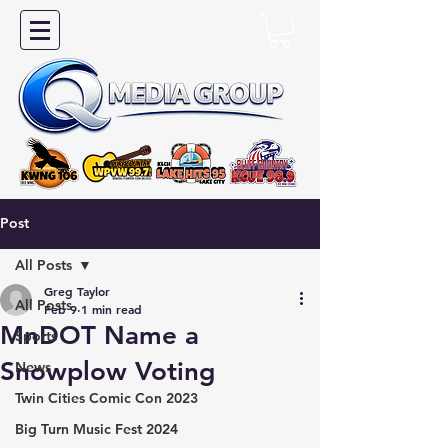
Post
All Posts
Greg Taylor
All Posts
Feb 9
1 min read
MnDOT Name a
Sports
Snowplow Voting
News
Twin Cities Comic Con 2023
Big Turn Music Fest 2024