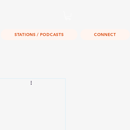
Listen Live!
STATIONS / PODCASTS
CONNECT