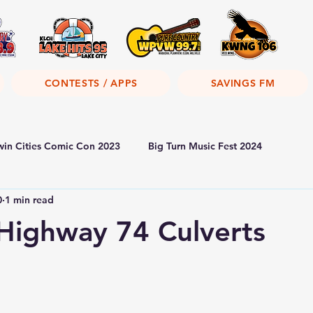
CONTESTS / APPS
SAVINGS FM
win Cities Comic Con 2023
Big Turn Music Fest 2024
0
1 min read
ighway 74 Culverts