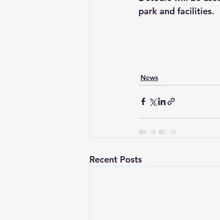
park and facilities.
News
Recent Posts