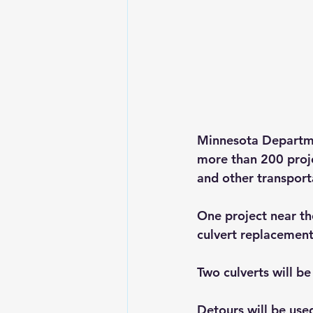
Minnesota Departmen
more than 200 proje
and other transporta
One project near th
culvert replacement
Two culverts will b
Detours will be used