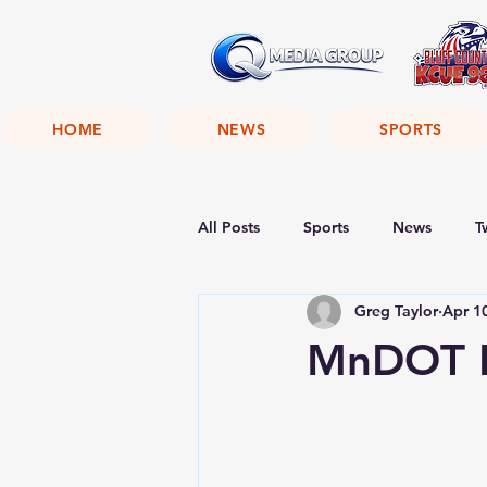
HOME
NEWS
SPORTS
All Posts
Sports
News
T
Greg Taylor
Apr 1
MnDOT H