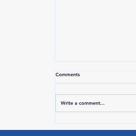
Comments
Write a comment...
Red Wing Police Citizens
Academy