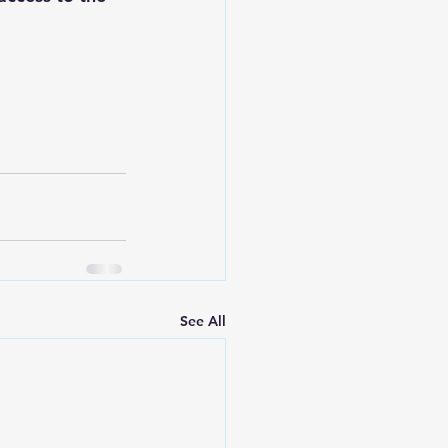
See All