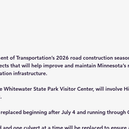
t of Transportation’s 2026 road construction season
cts that will help improve and maintain Minnesota’s 
tion infrastructure.
e Whitewater State Park Visitor Center, will involve 
. 
e replaced beginning after July 4 and running through 
 and one culvert at a time will be replaced to ensure 