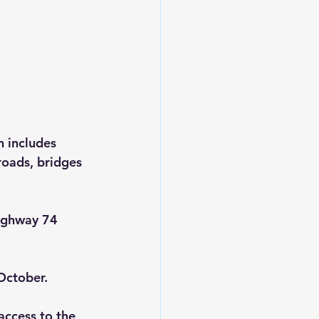
 includes 
roads, bridges 
Highway 74 
October.
access to the 