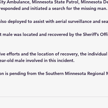
ity Ambulance, Minnesota State Patrol, Minnesota D
responded and initiated a search for the missing man.
so deployed to assist with aerial surveillance and sea
t male was located and recovered by the Sheriff’s Offi
ve efforts and the location of recovery, the individual 
ar-old male involved in this incident.
tion is pending from the Southern Minnesota Regional 