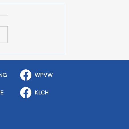
 Art Fair Under the
ge
NG
WPVW
E
KLCH