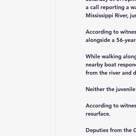
a call reporting a 
Mississippi River, ju
According to witnes
alongside a 56-year-
While walking along 
nearby boat respond
from the river and d
Neither the juvenile
According to witnes
resurface. 
Deputies from the G