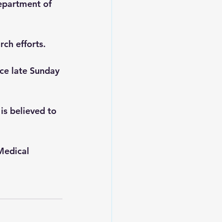
epartment of 
 
rch efforts.
ce late Sunday 
is believed to 
Medical 