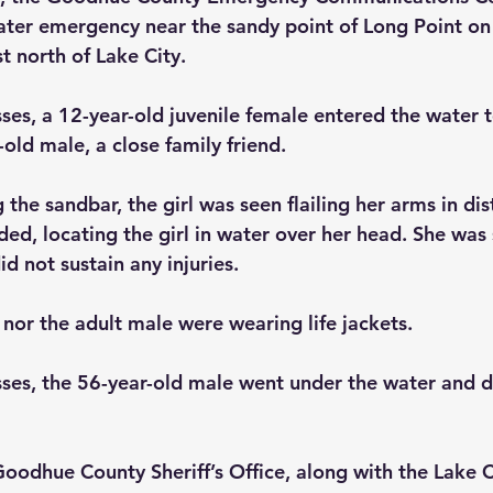
water emergency near the sandy point of Long Point on
st north of Lake City.
ses, a 12-year-old juvenile female entered the water 
old male, a close family friend.
the sandbar, the girl was seen flailing her arms in dis
ed, locating the girl in water over her head. She was 
id not sustain any injuries. 
 nor the adult male were wearing life jackets.
ses, the 56-year-old male went under the water and d
oodhue County Sheriff’s Office, along with the Lake Ci