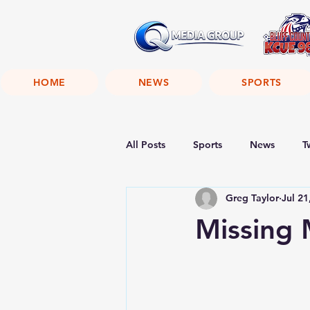
HOME
NEWS
SPORTS
All Posts
Sports
News
T
Greg Taylor
Jul 21
Missing