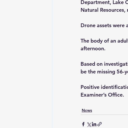
Department, Lake C
Natural Resources, 
Drone assets were al
The body of an adul
afternoon. 
Based on investigati
be the missing 56-ye
Positive identifica
Examiner’s Office.
News