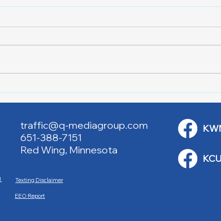
Lake City Y-Knot Tri
RJAC
Weekend
Brid
traffic@q-mediagroup.com
KW
651-388-7151
Red Wing, Minnesota
KCU
M
Texting Disclaimer
EEO Report