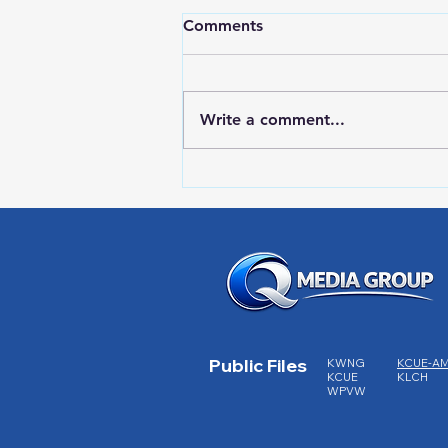
Comments
Write a comment...
RWPD License Plate Readers
Public Files
KWNG
KCUE-A
KCUE
KLCH
WPVW