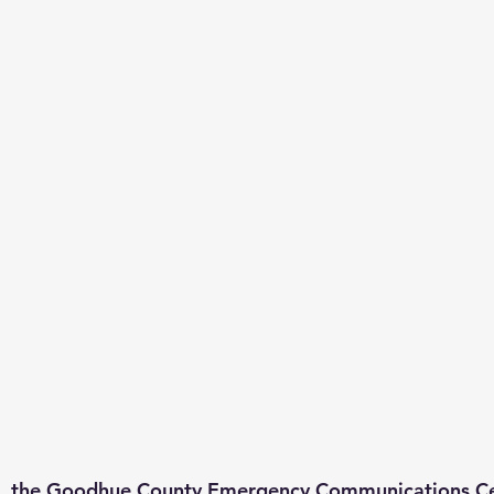
, the Goodhue County Emergency Communications Ce