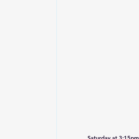
Saturday at 3:15pm