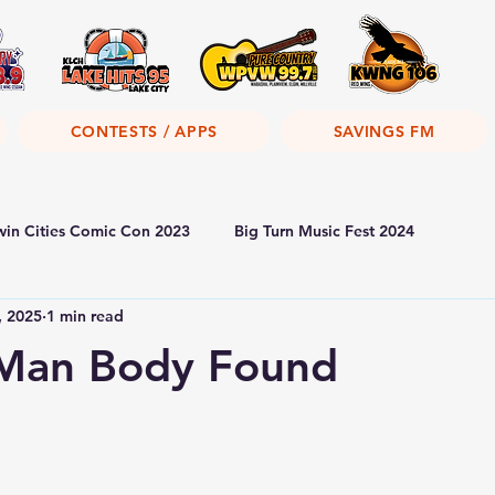
CONTESTS / APPS
SAVINGS FM
win Cities Comic Con 2023
Big Turn Music Fest 2024
, 2025
1 min read
 Man Body Found