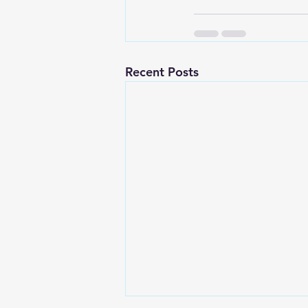
Recent Posts