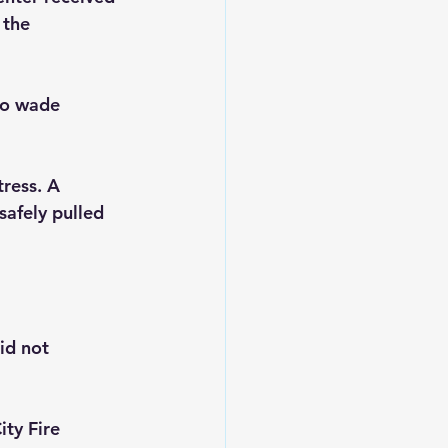
 the 
to wade 
tress. A 
safely pulled 
id not 
ty Fire 