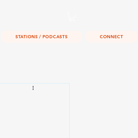
Listen Live!
STATIONS / PODCASTS
CONNECT