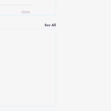
See All