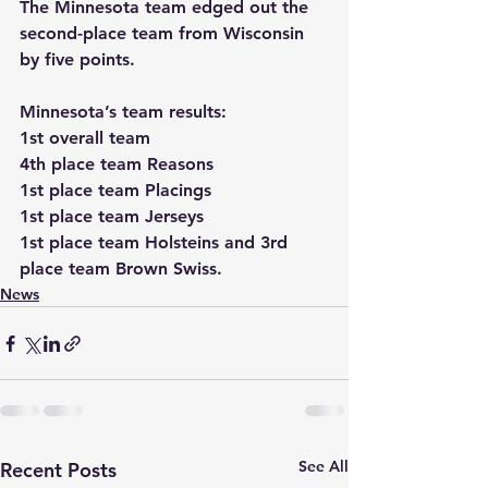
The Minnesota team edged out the 
second-place team from Wisconsin 
by five points. 
Minnesota’s team results:
1st overall team
4th place team Reasons
1st place team Placings
1st place team Jerseys
1st place team Holsteins and 3rd 
place team Brown Swiss.
News
See All
Recent Posts