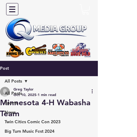
Post
All Posts
Greg Taylor
All Posts
Oct 10, 2025
1 min read
Minnesota 4-H Wabasha
Sports
Team
News
Twin Cities Comic Con 2023
Big Turn Music Fest 2024