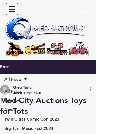
Post
All Posts
Greg Taylor
All Posts
Jan 5
1 min read
Med-City Auctions Toys
Sports
for Tots
News
Twin Cities Comic Con 2023
Big Turn Music Fest 2024