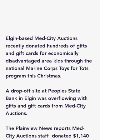
Elgin-based Med-City Auctions 
recently donated hundreds of gifts 
and gift cards for economically 
disadvantaged area kids through the 
national Marine Corps Toys for Tots 
program this Christmas.
A drop-off site at Peoples State 
Bank in Elgin was overflowing with 
gifts and gift cards from Med-City 
Auctions.
The Plainview News reports Med-
City Auctions staff  donated $1,140 