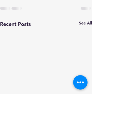
See All
Recent Posts