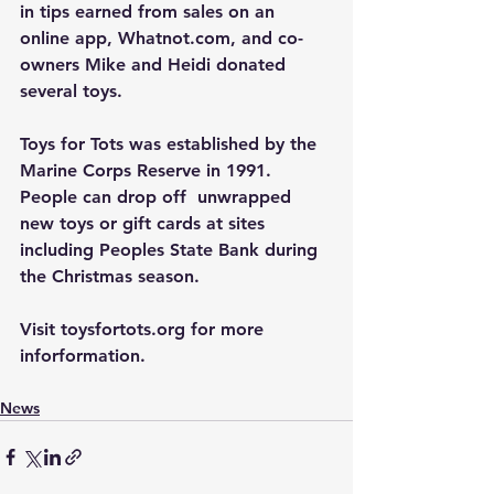
in tips earned from sales on an 
online app, 
Whatnot.com
, and co-
owners Mike and Heidi donated 
several toys.
Toys for Tots was established by the 
Marine Corps Reserve in 1991. 
People can drop off  unwrapped 
new toys or gift cards at sites 
including Peoples State Bank during 
the Christmas season.
Visit 
toysfortots.org
 for more 
inforformation.
News