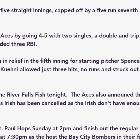
ive straight innings, capped off by a five run seventh 
 Aces by going 4-5 with two singles, a double and trip
dded three RBI.
n relief in the fifth inning for starting pitcher Spenc
 Kuehni allowed just three hits, no runs and struck out 
e River Falls Fish tonight.  The Aces also announed th
 Irish has been cancelled as the Irish don't have enou
t. Paul Hops Sunday at 2pm and finish out the regular
 at 7:30pm as the host the Bay City Bombers in their f