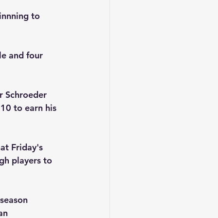
innning to 
le and four 
er Schroeder 
10 to earn his 
at Friday's 
gh players to 
 season 
an 