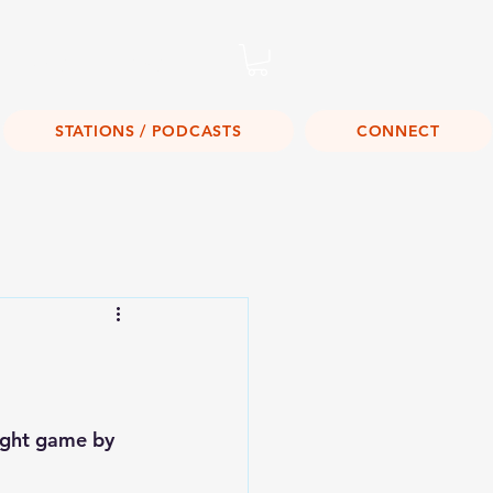
Listen Live!
STATIONS / PODCASTS
CONNECT
aight game by 