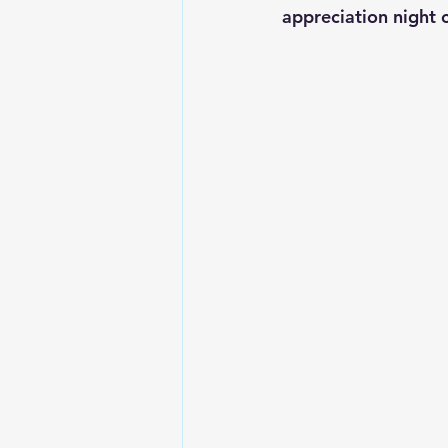
appreciation night 