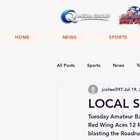
HOME
NEWS
SPORTS
All Posts
Sports
News
T
jcolwell97
Jul 19,
LOCAL S
Tuesday Amateur Ba
Red Wing Aces 12 R
blasting the Roadrun