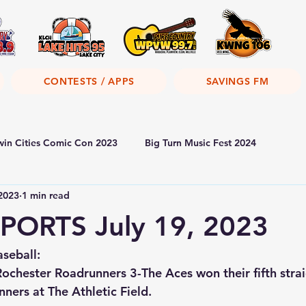
CONTESTS / APPS
SAVINGS FM
win Cities Comic Con 2023
Big Turn Music Fest 2024
 2023
1 min read
PORTS July 19, 2023
seball:
ochester Roadrunners 3-
The Aces won their fifth str
ners at The Athletic Field.