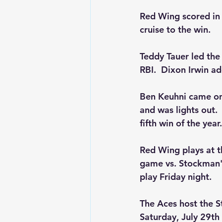
Red Wing scored in f
cruise to the win.
Teddy Tauer led the
RBI.  Dixon Irwin a
Ben Keuhni came on i
and was lights out. 
fifth win of the year.
Red Wing plays at th
game vs. Stockman's
play Friday night.
The Aces host the S
Saturday, July 29th