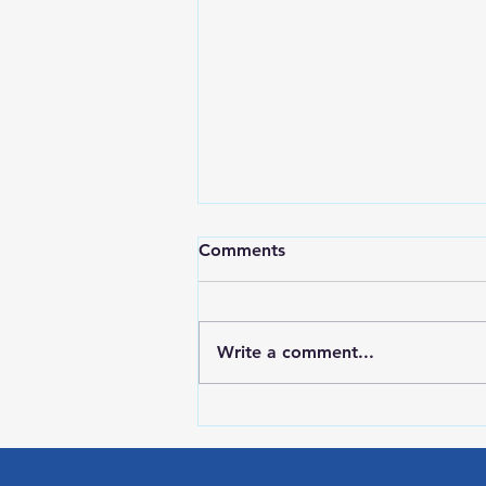
Comments
Write a comment...
LOCAL SPORTS August 7,
2026