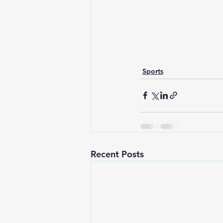
Sports
Recent Posts