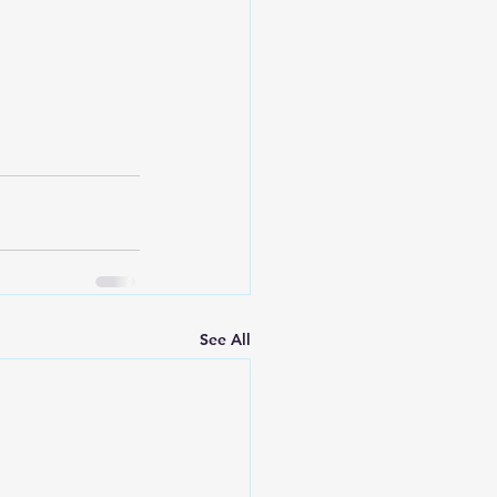
See All