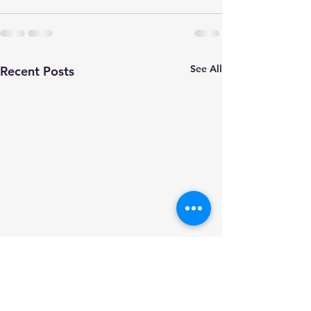
See All
Recent Posts