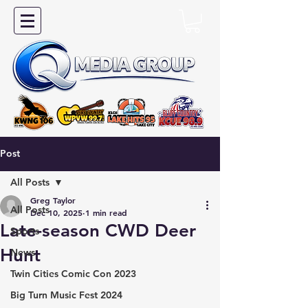
Post
All Posts
Greg Taylor
All Posts
Dec 10, 2025
1 min read
Late-season CWD Deer
Sports
Hunt
News
Twin Cities Comic Con 2023
Big Turn Music Fest 2024