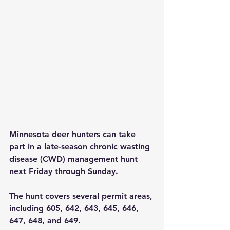
Minnesota deer hunters can take 
part in a late-season chronic wasting 
disease (CWD) management hunt 
next Friday through Sunday.  
The hunt covers several permit areas, 
including 605, 642, 643, 645, 646, 
647, 648, and 649.  