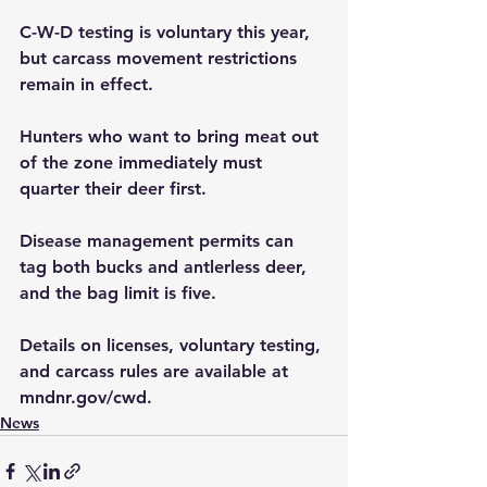
C-W-D testing is voluntary this year, 
but carcass movement restrictions 
remain in effect.  
Hunters who want to bring meat out 
of the zone immediately must 
quarter their deer first.  
Disease management permits can 
tag both bucks and antlerless deer, 
and the bag limit is five.  
Details on licenses, voluntary testing, 
and carcass rules are available at 
mndnr.gov/cwd
.
News