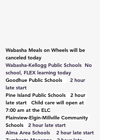
Wabasha Meals on Wheels will be 
canceled today
Wabasha-Kellogg Public Schools  No 
school, FLEX learning today
Goodhue Public Schools   
  2 hour 
late start
Pine Island Public Schools   2 hour 
late start   Child care will open at 
7:00 am at the ELC
Plainview-Elgin-Millville Community 
Schools   
2 hour late start
Alma Area Schools    2 hour late start