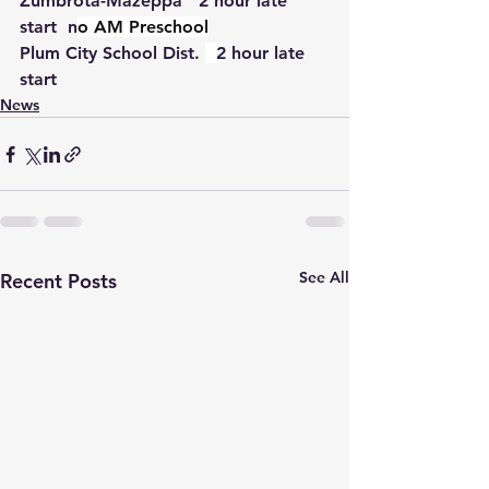
Zumbrota-Mazeppa   2 hour late 
start  n
o AM Preschool
Plum City School Dist. 
2 hour late 
start
News
See All
Recent Posts