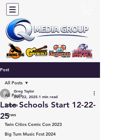
Post
All Posts
Greg Taylor
All Posts
Dec 22, 2025
1 min read
Late Schools Start 12-22-
Sports
25
News
Twin Cities Comic Con 2023
Big Turn Music Fest 2024