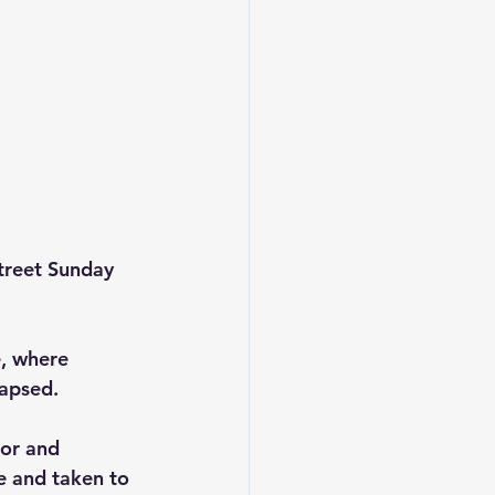
treet Sunday 
, where 
lapsed.
oor and 
e and taken to 