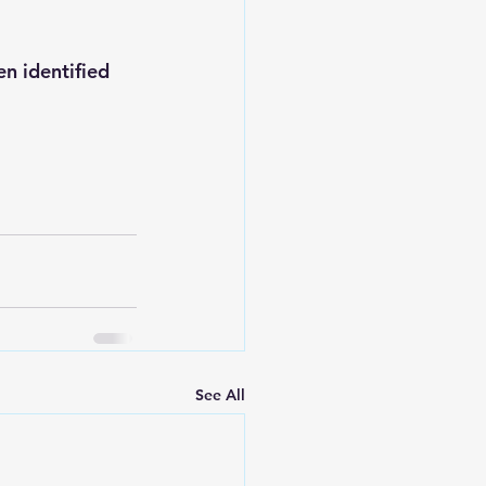
n identified 
See All