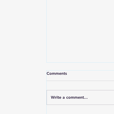
Comments
Write a comment...
RWPD License Plate Readers