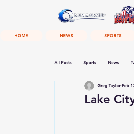
HOME
NEWS
SPORTS
All Posts
Sports
News
T
Greg Taylor
Feb 1
Lake City