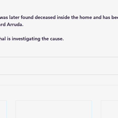
as later found deceased inside the home and has bee
ard Arruda.
al is investigating the cause.