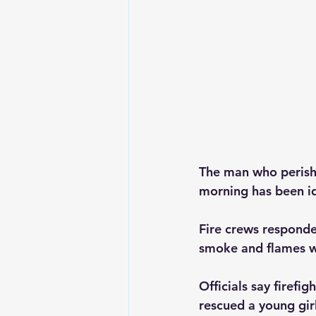
The man who perishe
morning has been id
Fire crews responde
smoke and flames we
Officials say firefi
rescued a young gir