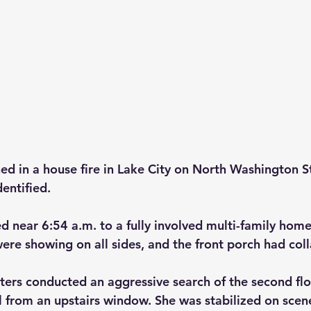
d in a house fire in Lake City on North Washington S
entified.
d near 6:54 a.m. to a fully involved multi-family home
re showing on all sides, and the front porch had col
ghters conducted an aggressive search of the second fl
l from an upstairs window. She was stabilized on scen