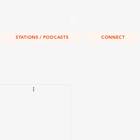
Listen Live!
STATIONS / PODCASTS
CONNECT