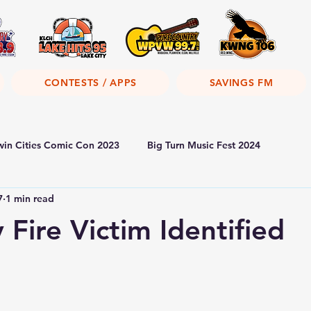
CONTESTS / APPS
SAVINGS FM
win Cities Comic Con 2023
Big Turn Music Fest 2024
7
1 min read
 Fire Victim Identified