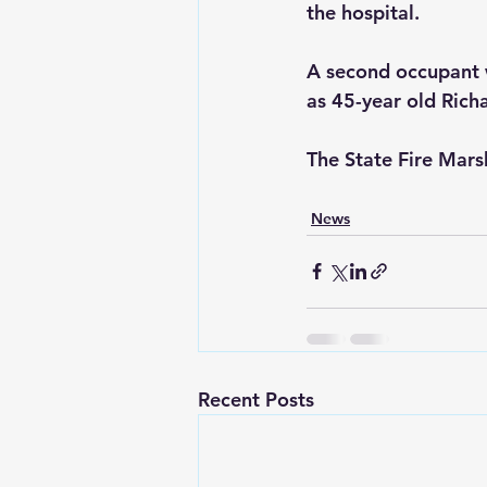
the hospital.
A second occupant w
as 45-year old Rich
The State Fire Marsh
News
Recent Posts