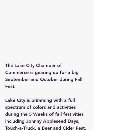
The Lake City Chamber of 
Commerce is gearing up for a big 
September and October during Fall 
Fest.
Lake City is brimming with a full 
spectrum of colors and activities 
during the 5 Weeks of fall festivities 
including Johnny Appleseed Days, 
Touch-a-Truck, a Beer and Cider Fest, 