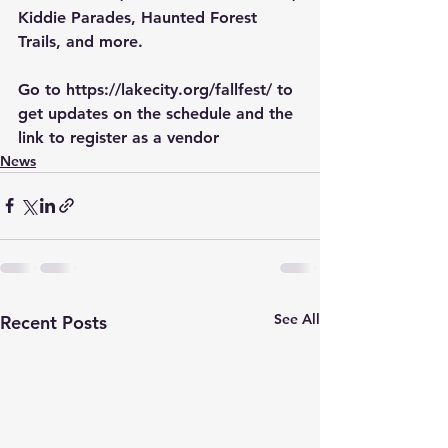
Kiddie Parades, Haunted Forest 
Trails, and more.
Go to 
https://lakecity.org/fallfest/
 to 
get updates on the schedule and the 
link to register as a vendor
News
See All
Recent Posts