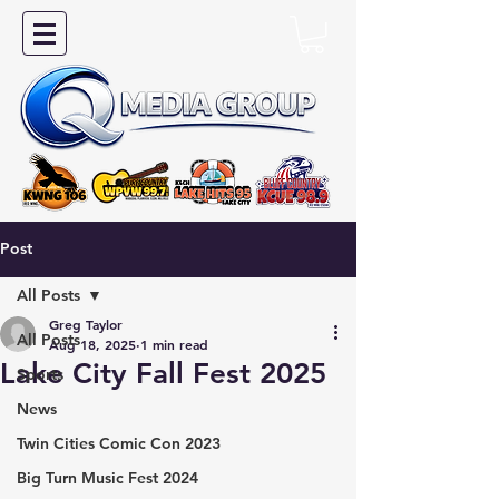
Post
All Posts
Greg Taylor
All Posts
Aug 18, 2025
1 min read
Lake City Fall Fest 2025
Sports
News
Twin Cities Comic Con 2023
Big Turn Music Fest 2024