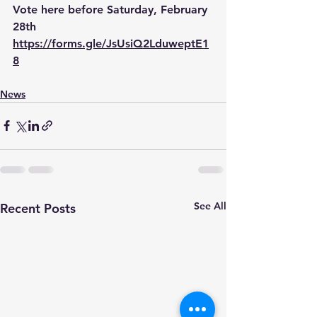
Vote here before Saturday, February 
28th 
https://forms.gle/JsUsiQ2LduweptE1
8
News
See All
Recent Posts