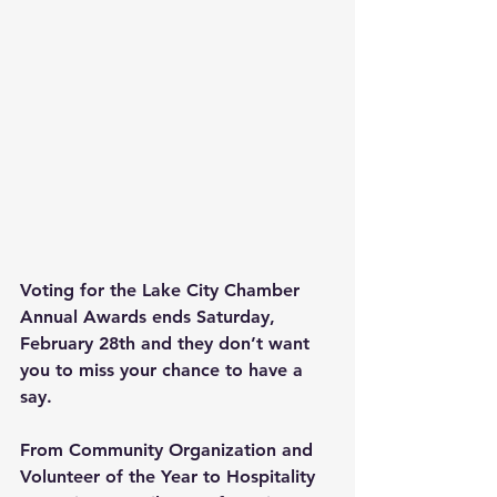
Voting for the Lake City Chamber 
Annual Awards ends Saturday, 
February 28th and they don’t want 
you to miss your chance to have a 
say.
From Community Organization and 
Volunteer of the Year to Hospitality 