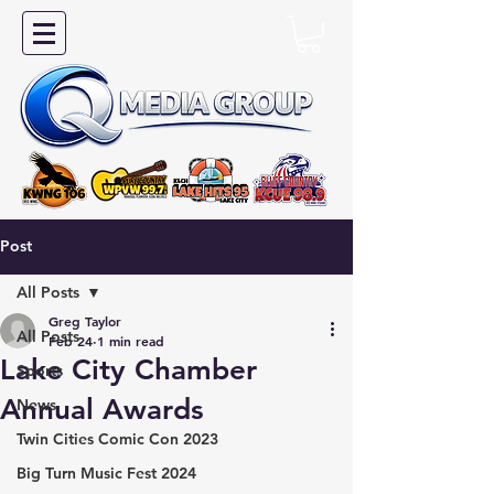
Post
All Posts
Greg Taylor
All Posts
Feb 24
1 min read
Lake City Chamber
Sports
Annual Awards
News
Twin Cities Comic Con 2023
Big Turn Music Fest 2024