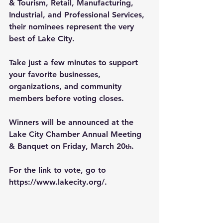
& Tourism, Retail, Manufacturing, 
Industrial, and Professional Services, 
their nominees represent the very 
best of Lake City.
Take just a few minutes to support 
your favorite businesses, 
organizations, and community 
members before voting closes.
Winners will be announced at the 
Lake City Chamber Annual Meeting 
& Banquet on Friday, March 20
.
th
For the link to vote, go to 
https://www.lakecity.org/
.