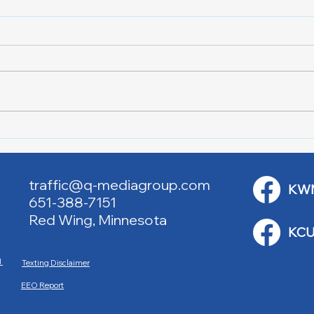
Red Cross Red Wing Blood
Good
Drives
to R
traffic@q-mediagroup.com
KW
651-388-7151
Red Wing, Minnesota
KCU
M
Texting Disclaimer
EEO Report