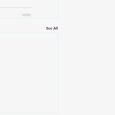
See All