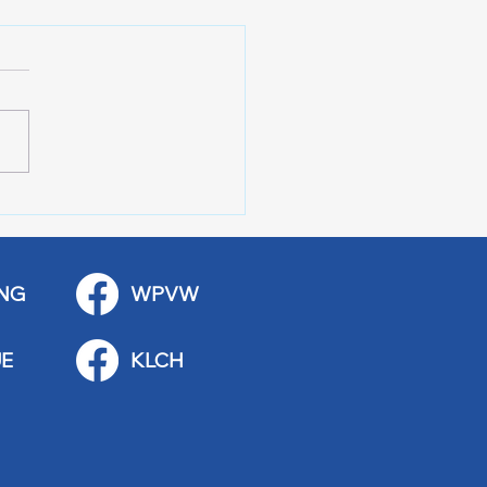
 Stop Casey’s Closed
emodel
NG
WPVW
E
KLCH