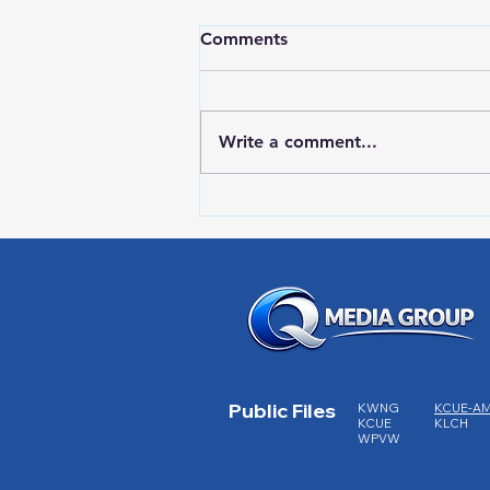
Comments
Write a comment...
HIGH SCHOOL SPORTS 8-5-
26
Public Files
KWNG
KCUE-A
KCUE
KLCH
WPVW