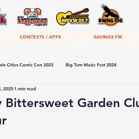
CONTESTS / APPS
SAVINGS FM
win Cities Comic Con 2023
Big Turn Music Fest 2024
8, 2025
1 min read
y Bittersweet Garden Cl
ur