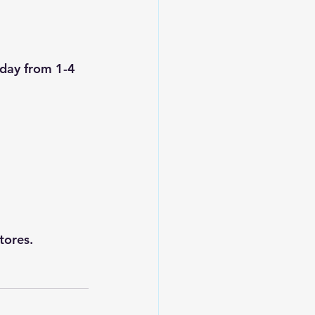
rday from 1-4 
tores.