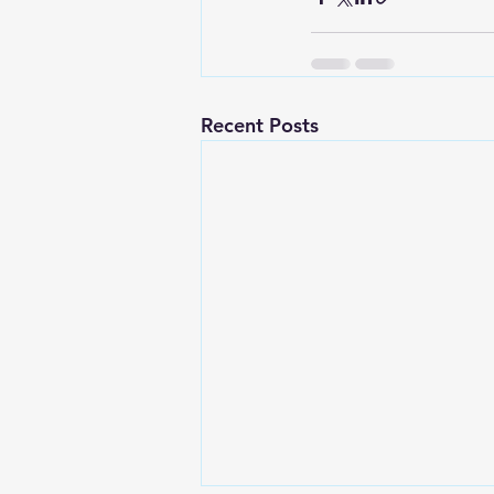
Recent Posts