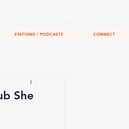
Listen Live!
STATIONS / PODCASTS
CONNECT
ub She