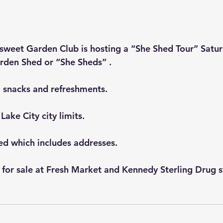
rsweet Garden Club is hosting a “She Shed Tour” Satu
rden Shed or “She Sheds” .
, snacks and refreshments.
Lake City city limits.
red which includes addresses.
 for sale at Fresh Market and Kennedy Sterling Drug s