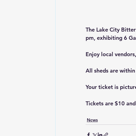
The Lake City Bitte
pm, exhibiting 6 Ga
Enjoy local vendors
All sheds are within 
Your ticket is pictu
Tickets are $10 and
News