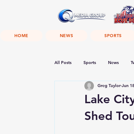
HOME
NEWS
SPORTS
All Posts
Sports
News
T
Greg Taylor
Jun 1
Lake Cit
Shed To