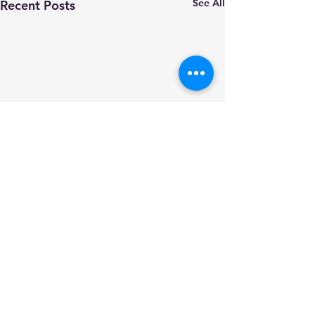
See All
Recent Posts
Comments