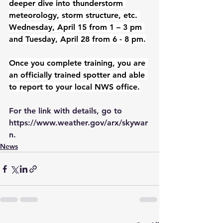
deeper dive into thunderstorm 
meteorology, storm structure, etc. 
Wednesday, April 15 from 1 – 3 pm 
and Tuesday, April 28 from 6 - 8 pm.
Once you complete training, you are 
an officially trained spotter and able 
to report to your local NWS office.
For the link with details, go to 
https://www.weather.gov/arx/skywar
n
.
News