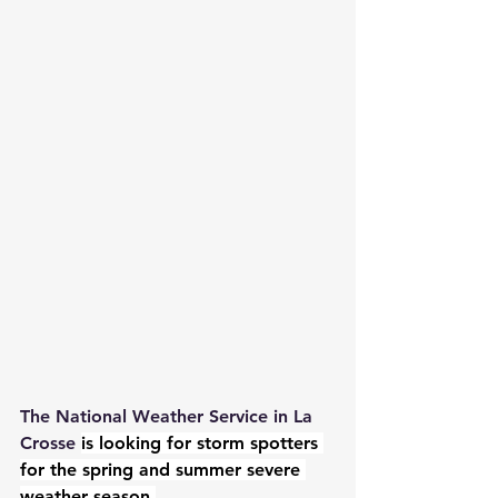
The National Weather Service in La 
Crosse 
is looking for storm spotters 
for the spring and summer severe 
weather season.