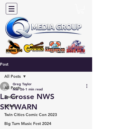
Post
All Posts
Greg Taylor
All Posts
Mar 26
1 min read
La Crosse NWS
Sports
SKYWARN
News
Twin Cities Comic Con 2023
Big Turn Music Fest 2024