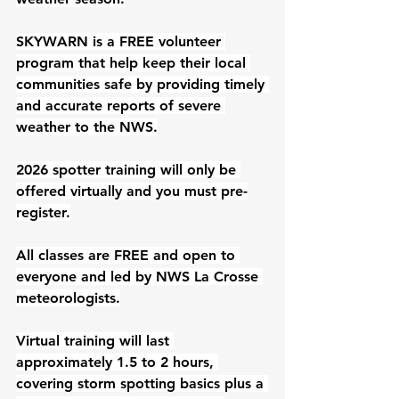
SKYWARN is a FREE volunteer 
program that help keep their local 
communities safe by providing timely 
and accurate reports of severe 
weather to the NWS.
2026 spotter training will only be 
offered virtually and you must pre-
register.
All classes are FREE and open to 
everyone and led by NWS La Crosse 
meteorologists.
Virtual training will last 
approximately 1.5 to 2 hours, 
covering storm spotting basics plus a 