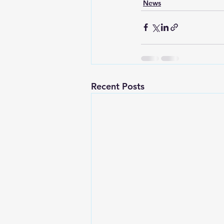
News
Recent Posts