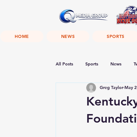
HOME
NEWS
SPORTS
All Posts
Sports
News
T
Greg Taylor
May 2
Kentuck
Foundat