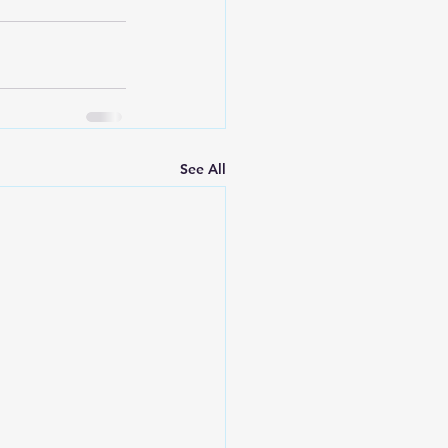
See All