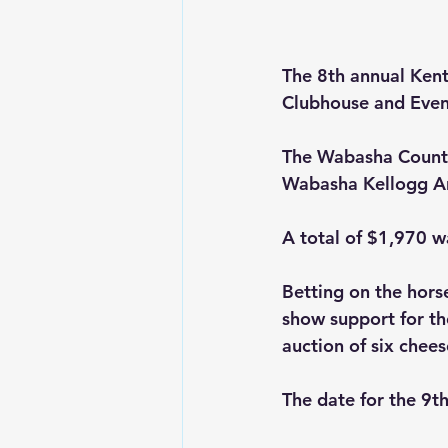
The 8th annual Kent
Clubhouse and Even
The Wabasha County
Wabasha Kellogg A
A total of $1,970 w
Betting on the hors
show support for the
auction of six chee
The date for the 9t