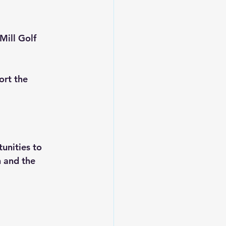
Mill Golf 
rt the 
unities to 
n and the 