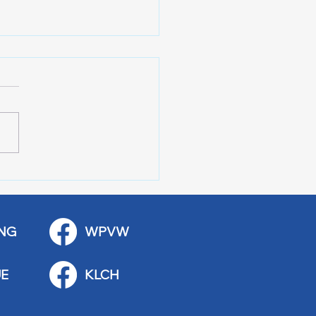
 Art Fair Under the
ge
NG
WPVW
E
KLCH