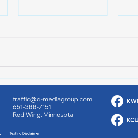
Lake City Y-Knot Tri
RJAC
Weekend
Brid
traffic@q-mediagroup.com
KW
651-388-7151
Red Wing, Minnesota
KCU
M
Texting Disclaimer