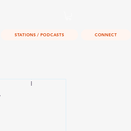
Listen Live!
STATIONS / PODCASTS
CONNECT
y