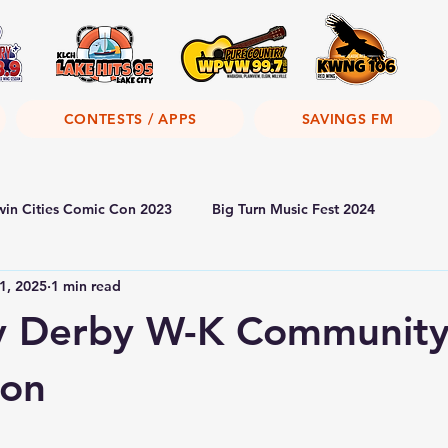
CONTESTS / APPS
SAVINGS FM
win Cities Comic Con 2023
Big Turn Music Fest 2024
1, 2025
1 min read
y Derby W-K Communit
ion