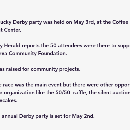
ucky Derby party was held on May 3rd, at the Coffee 
t Center.
 Herald reports the 50 attendees were there to suppo
rea Community Foundation.
as raised for community projects.
e race was the main event but there were other opport
 organization like the 50/50  raffle, the silent auctio
secakes.
h annual Derby party is set for May 2nd.