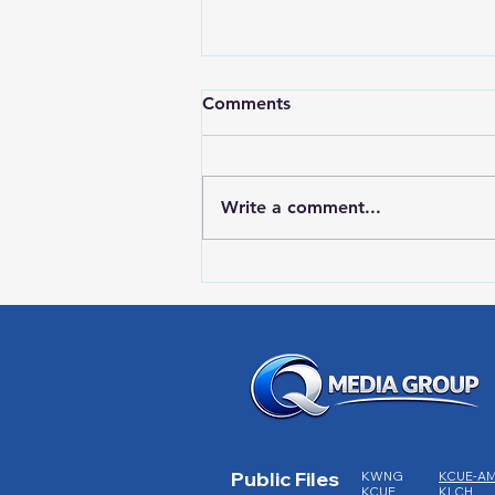
Comments
Write a comment...
RWPD License Plate Readers
Public Files
KWNG
KCUE-A
KCUE
KLCH