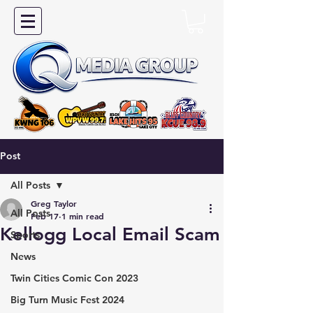
Post
All Posts
Greg Taylor
All Posts
Feb 17
1 min read
Kellogg Local Email Scam
Sports
News
Twin Cities Comic Con 2023
Big Turn Music Fest 2024