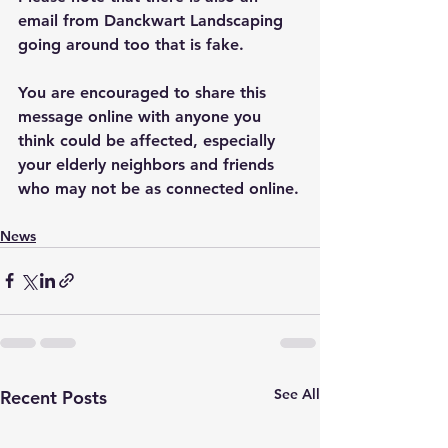
email from Danckwart Landscaping 
going around too that is fake.
You are encouraged to share this 
message online with anyone you 
think could be affected, especially 
your elderly neighbors and friends 
who may not be as connected online.
News
See All
Recent Posts