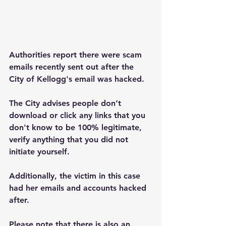
Authorities report there were scam 
emails recently sent out after the 
City of Kellogg's email was hacked.
The City advises people don’t 
download or click any links that you 
don't know to be 100% legitimate, 
verify anything that you did not 
initiate yourself.
Additionally, the victim in this case 
had her emails and accounts hacked 
after.
Please note that there is also an 