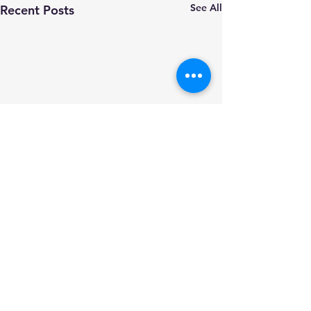
See All
Recent Posts
Comments