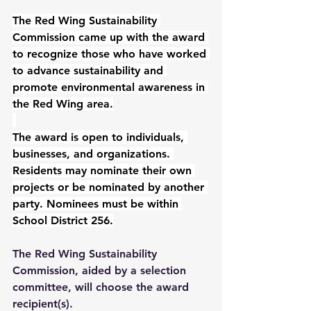
The Red Wing Sustainability 
Commission came up with the award 
to recognize those who have worked 
to advance sustainability and 
promote environmental awareness in 
the Red Wing area.
The award is open to individuals, 
businesses, and organizations. 
Residents may nominate their own 
projects or be nominated by another 
party. Nominees must be within 
School District 256.
The Red Wing Sustainability 
Commission, aided by a selection 
committee, will choose the award 
recipient(s).