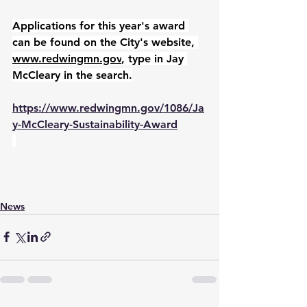
Applications for this year's award 
can be found on the City's website, 
www.redwingmn.gov
, type in Jay 
McCleary in the search.
https://www.redwingmn.gov/1086/Ja
y-McCleary-Sustainability-Award
News