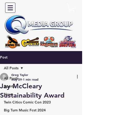
Post
All Posts
Greg Taylor
All Posts
May 29
1 min read
Jay McCleary
Sports
Sustainability Award
News
Twin Cities Comic Con 2023
Big Turn Music Fest 2024