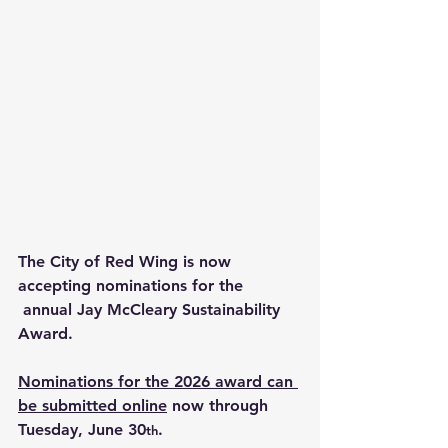
The City of Red Wing is now 
accepting nominations for the 
 annual Jay McCleary Sustainability 
Award. 
Nominations for the 2026 award can 
be submitted online
 now through 
Tuesday, June 30
.
th