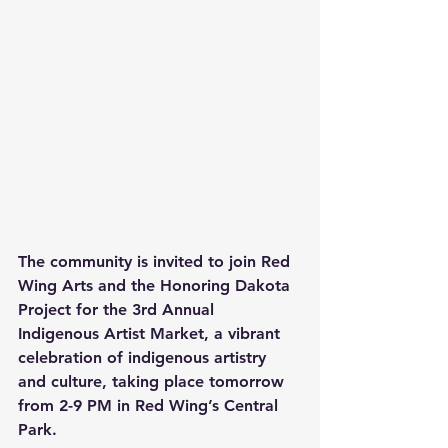
The community is invited to join Red 
Wing Arts and the Honoring Dakota 
Project for the 3rd Annual 
Indigenous Artist Market, a vibrant 
celebration of indigenous artistry 
and culture, taking place tomorrow 
from 2-9 PM in Red Wing’s Central 
Park.