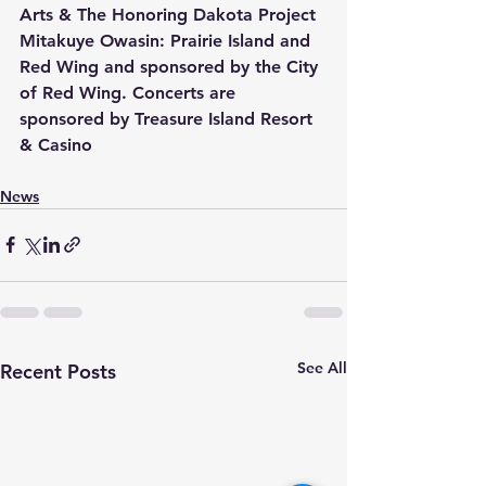
Arts & The Honoring Dakota Project 
Mitakuye Owasin: Prairie Island and 
Red Wing and sponsored by the City 
of Red Wing. Concerts are 
sponsored by Treasure Island Resort 
& Casino
News
See All
Recent Posts