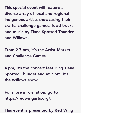
This special event will feature a 
diverse array of local and regional 
Indigenous artists showcasing their 
crafts, challenge games, food trucks, 
and music by Tiana Spotted Thunder 
and Willows.
From 2-7 pm, it’s the Artist Market 
and Challenge Games.
4 pm, it’s the concert featuring Tiana 
Spotted Thunder and at 7 pm, it’s 
the Willows show.
For more information, go to 
https://redwingarts.org/
.
This event is presented by Red Wing 