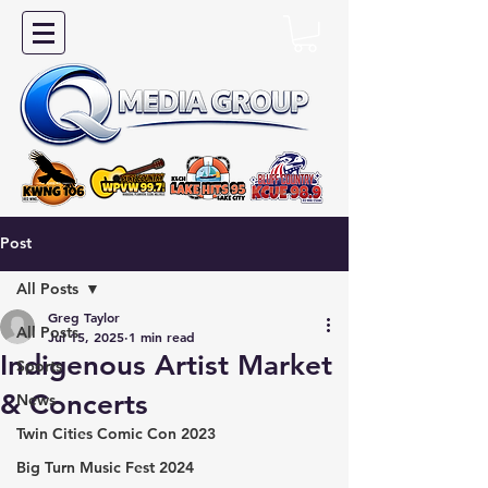
Post
All Posts
Greg Taylor
All Posts
Jul 15, 2025
1 min read
Indigenous Artist Market
Sports
& Concerts
News
Twin Cities Comic Con 2023
Big Turn Music Fest 2024