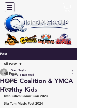
Post
All Posts
Greg Taylor
All Posts
Apr 3
1 min read
HOPE Coalition & YMCA
Sports
Healthy Kids
News
Twin Cities Comic Con 2023
Big Turn Music Fest 2024