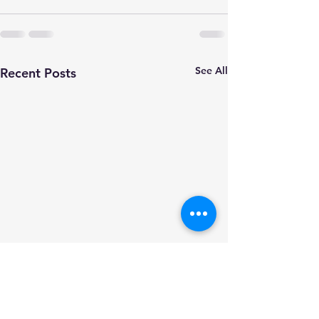
See All
Recent Posts