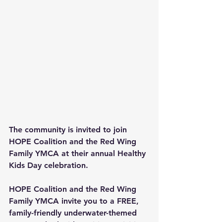
The community is invited to join 
HOPE Coalition and the Red Wing 
Family YMCA at their annual Healthy 
Kids Day celebration.
HOPE Coalition and the Red Wing 
Family YMCA invite you to a FREE, 
family-friendly underwater-themed 