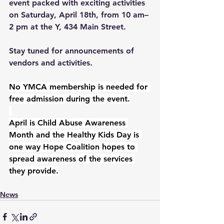
event packed with exciting activities 
on Saturday, April 18th, from 10 am–
2 pm at the Y, 434 Main Street.
Stay tuned for announcements of 
vendors and activities.
No YMCA membership is needed for 
free admission during the event.
April is Child Abuse Awareness 
Month and the Healthy Kids Day is 
one way Hope Coalition hopes to 
spread awareness of the services 
they provide.
News