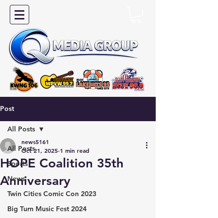
Post
All Posts
news5161
All Posts
Oct 21, 2025
1 min read
HOPE Coalition 35th
Sports
Anniversary
News
Twin Cities Comic Con 2023
Big Turn Music Fest 2024