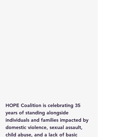
HOPE Coalition is celebrating 35 
years of standing alongside 
individuals and families impacted by 
domestic violence, sexual assault, 
child abuse, and a lack of basic 