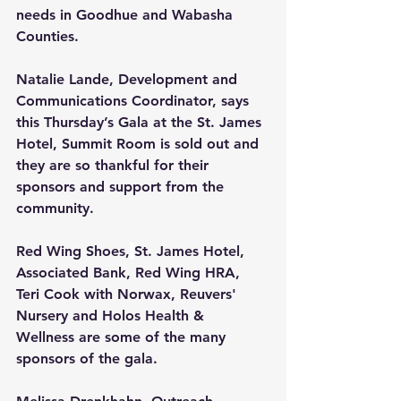
needs in Goodhue and Wabasha 
Counties.
Natalie Lande, Development and 
Communications Coordinator, says 
this Thursday’s Gala at the
St. James 
Hotel, Summit Room is sold out and 
they are so thankful for their 
sponsors and support from the 
community. 
Red Wing Shoes,
St. James Hotel, 
Associated Bank, Red Wing HRA, 
Teri Cook with Norwax, Reuvers' 
Nursery and Holos Health & 
Wellness are some of the many 
sponsors of the gala.