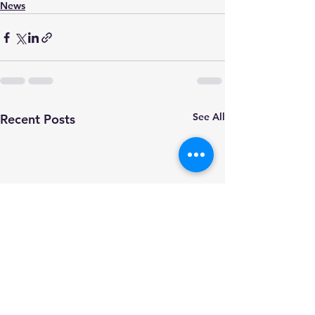
News
See All
Recent Posts