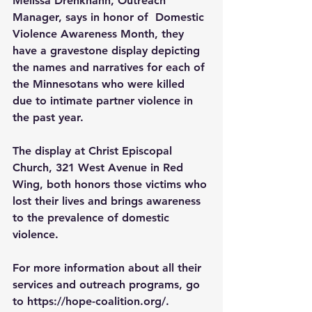
Melissa Drenkhahn, Outreach 
Manager, says in honor of
Domestic 
Violence Awareness Month, they 
have a gravestone display depicting 
the names and narratives for each of 
the Minnesotans who were killed 
due to intimate partner violence in 
the past year.
The display at Christ Episcopal 
Church, 321 West Avenue in Red 
Wing, both honors those victims who 
lost their lives and brings awareness 
to the prevalence of domestic 
violence.
For more information about all their 
services and outreach programs, go 
to 
https://hope-coalition.org/
.