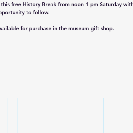
 this free History Break from noon-1 pm Saturday with
portunity to follow.
available for purchase in the museum gift shop.