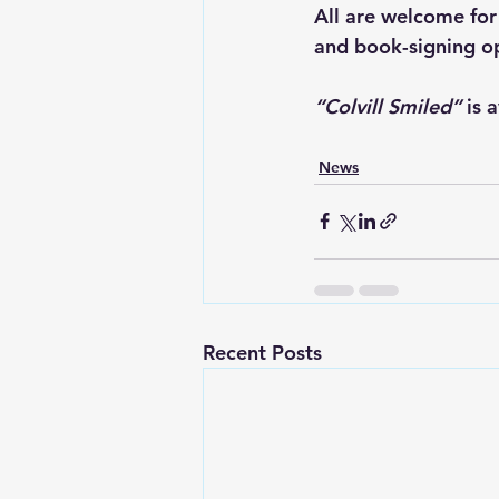
All are welcome for
and book-signing op
“Colvill Smiled”
 is 
News
Recent Posts