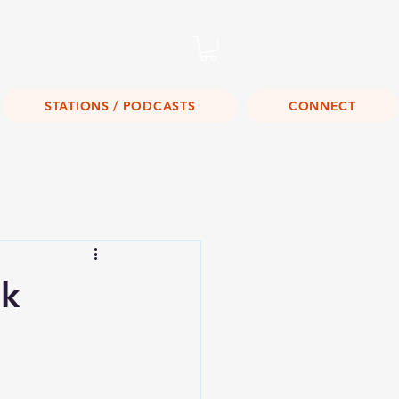
Listen Live!
STATIONS / PODCASTS
CONNECT
ak