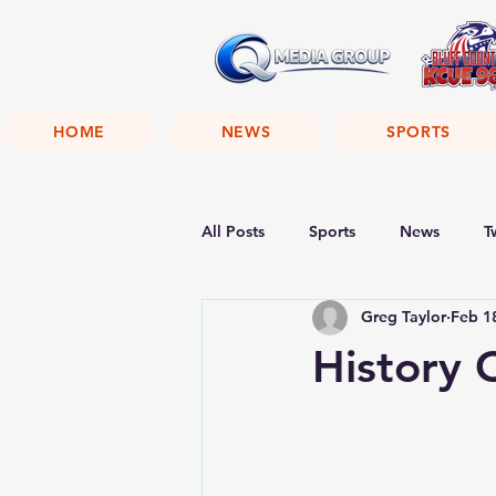
HOME
NEWS
SPORTS
All Posts
Sports
News
T
Greg Taylor
Feb 1
History 