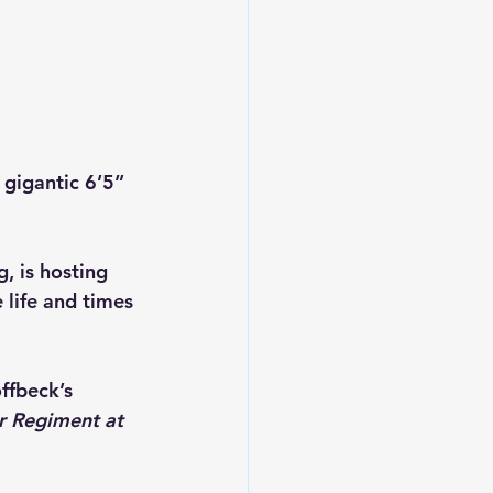
gigantic 6’5” 
, is hosting 
life and times 
ffbeck’s 
r Regiment at 