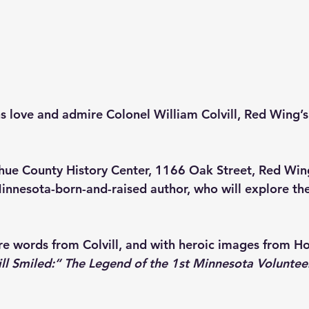
love and admire Colonel William Colvill, Red Wing’s 
ue County History Center
, 1166 Oak Street, Red Wing
innesota-born-and-raised author, who will explore the 
ure words from Colvill, and with heroic images from Ho
ill Smiled:” The Legend of the 1st Minnesota Voluntee