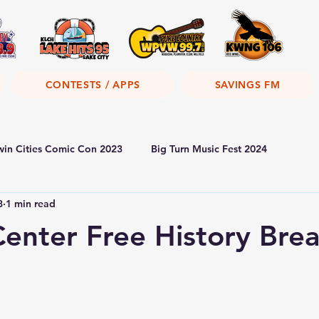
CONTESTS / APPS
SAVINGS FM
win Cities Comic Con 2023
Big Turn Music Fest 2024
8
1 min read
Center Free History Bre