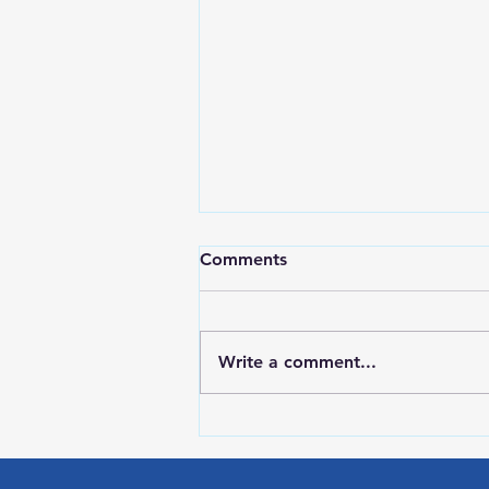
Comments
Write a comment...
Red Wing Police Citizens
Academy