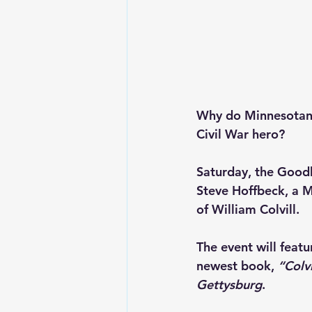
Why do Minnesotans 
Civil War hero?
Saturday, the 
Goodh
Steve Hoffbeck, a M
of William Colvill.
The event will feat
newest book, 
“Colv
Gettysburg
. 