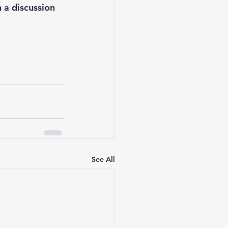
 a discussion 
See All