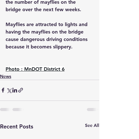
the number of mayflies on the 
bridge over the next few weeks.
Mayflies are attracted to lights and 
having the mayflies on the bridge 
cause dangerous driving conditions 
because it becomes slippery.
Photo : MnDOT District 6
News
See All
Recent Posts