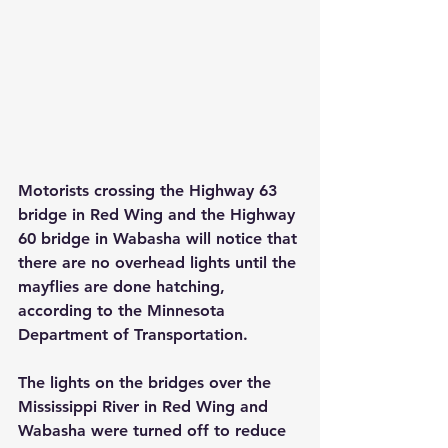
Motorists crossing the Highway 63 
bridge in Red Wing and the Highway 
60 bridge in Wabasha will notice that 
there are no overhead lights until the 
mayflies are done hatching, 
according to the Minnesota 
Department of Transportation.
The lights on the bridges over the 
Mississippi River in Red Wing and 
Wabasha were turned off to reduce 