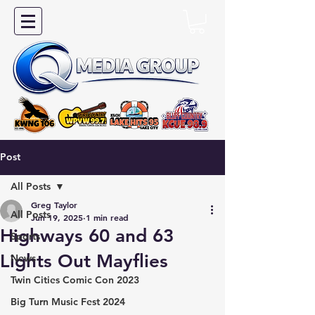
Post
All Posts
Greg Taylor
All Posts
Jun 19, 2025
1 min read
Highways 60 and 63
Sports
Lights Out Mayflies
News
Twin Cities Comic Con 2023
Big Turn Music Fest 2024