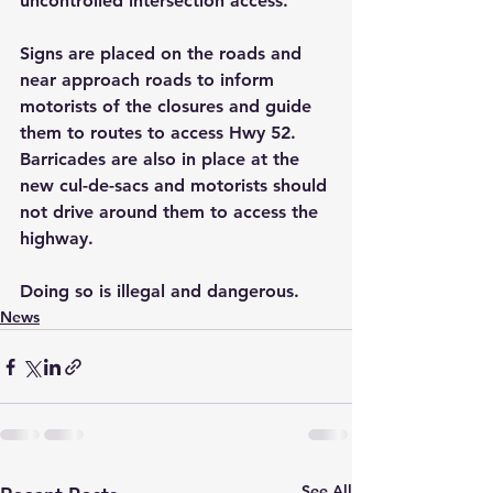
uncontrolled intersection access. 
Signs are placed on the roads and 
near approach roads to inform 
motorists of the closures and guide 
them to routes to access Hwy 52. 
Barricades are also in place at the 
new cul-de-sacs and motorists should 
not drive around them to access the 
highway. 
Doing so is illegal and dangerous.
News
See All