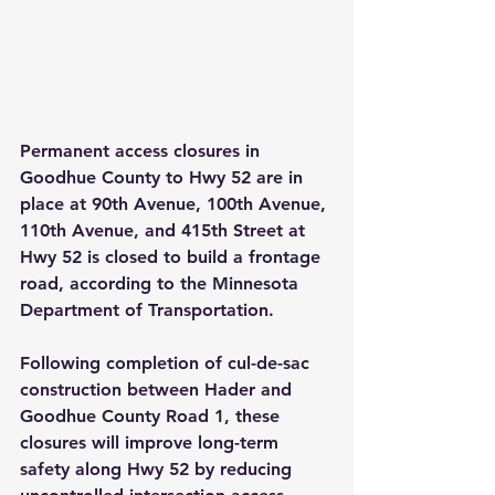
Permanent access closures in 
Goodhue County to Hwy 52 are in 
place at 90th Avenue, 100th Avenue, 
110th Avenue, and 415th Street at 
Hwy 52 is closed to build a frontage 
road, according to the Minnesota 
Department of Transportation.
Following completion of cul-de-sac 
construction between Hader and 
Goodhue County Road 1, these 
closures will improve long-term 
safety along Hwy 52 by reducing 