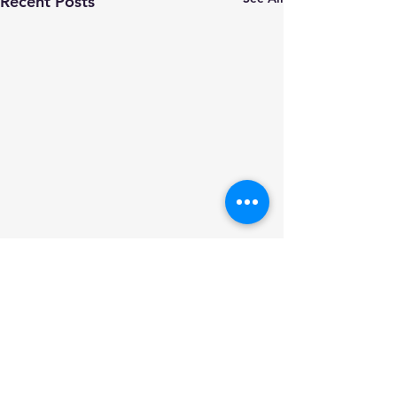
Recent Posts
Comments