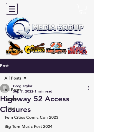
Post
All Posts
Greg Taylor
All Posts
Sep 7, 2022
1 min read
Highway 52 Access
Sports
Closures
News
Twin Cities Comic Con 2023
Big Turn Music Fest 2024