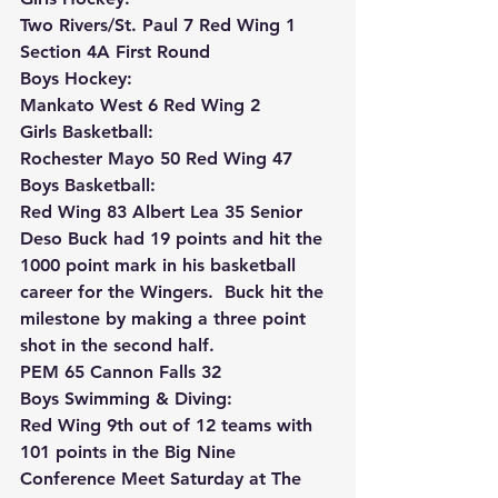
Two Rivers/St. Paul 7 Red Wing 1 
Section 4A First Round 
Boys Hockey:
Mankato West 6 Red Wing 2
Girls Basketball:
Rochester Mayo 50 Red Wing 47
Boys Basketball:
Red Wing 83 Albert Lea 35 Senior 
Deso Buck had 19 points and hit the 
1000 point mark in his basketball 
career for the Wingers.  Buck hit the 
milestone by making a three point 
shot in the second half.
PEM 65 Cannon Falls 32
Boys Swimming & Diving:
Red Wing 9th out of 12 teams with 
101 points in the Big Nine 
Conference Meet Saturday at The 