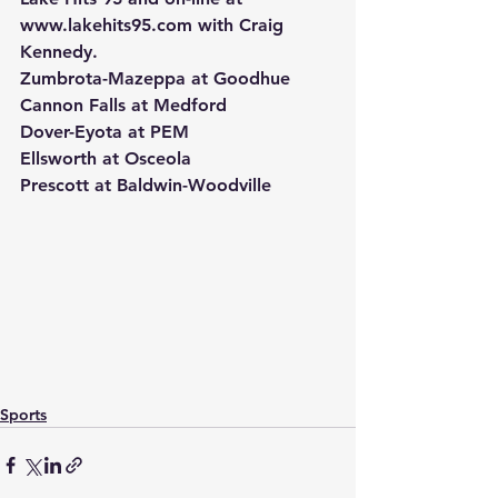
www.lakehits95.com with Craig 
Kennedy.
Zumbrota-Mazeppa at Goodhue
Cannon Falls at Medford
Dover-Eyota at PEM
Ellsworth at Osceola
Prescott at Baldwin-Woodville
Sports