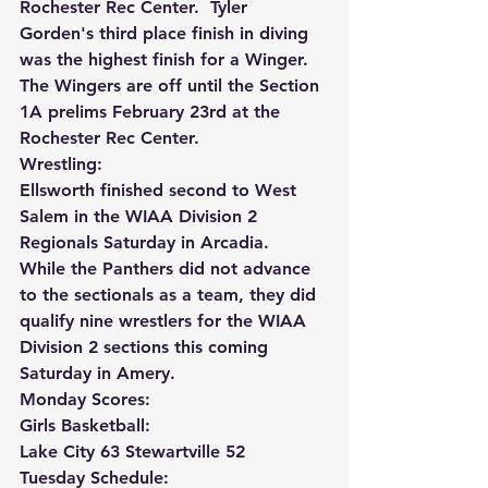
Rochester Rec Center.  Tyler 
Gorden's third place finish in diving 
was the highest finish for a Winger.  
The Wingers are off until the Section 
1A prelims February 23rd at the 
Rochester Rec Center.
Wrestling:
Ellsworth finished second to West 
Salem in the WIAA Division 2 
Regionals Saturday in Arcadia.  
While the Panthers did not advance 
to the sectionals as a team, they did 
qualify nine wrestlers for the WIAA 
Division 2 sections this coming 
Saturday in Amery.
Monday Scores:
Girls Basketball:
Lake City 63 Stewartville 52
Tuesday Schedule: