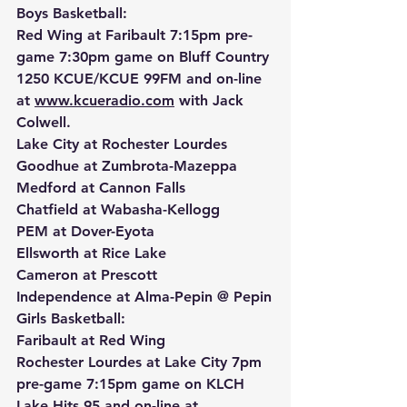
Boys Basketball:
Red Wing at Faribault 7:15pm pre-
game 7:30pm game on Bluff Country 
1250 KCUE/KCUE 99FM and on-line 
at 
www.kcueradio.com
 with Jack 
Colwell.
Lake City at Rochester Lourdes 
Goodhue at Zumbrota-Mazeppa
Medford at Cannon Falls
Chatfield at Wabasha-Kellogg
PEM at Dover-Eyota
Ellsworth at Rice Lake
Cameron at Prescott
Independence at Alma-Pepin @ Pepin
Girls Basketball:
Faribault at Red Wing
Rochester Lourdes at Lake City 7pm 
pre-game 7:15pm game on KLCH 
Lake Hits 95 and on-line at 