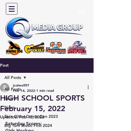
Post
All Posts
jcolwell97
All Posts
Feb 14, 2022
1 min read
HIGH SCHOOL SPORTS
Sports
February 15, 2022
News
Twin Cities Comic Con 2023
Updated:
Feb 15, 2022
Saturday Scores:
Big Turn Music Fest 2024
Girls Hockey: