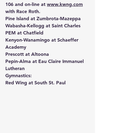
106 and on-line at 
www.kwng.com
with Race Roth.
Pine Island at Zumbrota-Mazeppa
Wabasha-Kellogg at Saint Charles
PEM at Chatfield
Kenyon-Wanamingo at Schaeffer 
Academy
Prescott at Altoona
Pepin-Alma at Eau Claire Immanuel 
Lutheran
Gymnastics:
Red Wing at South St. Paul