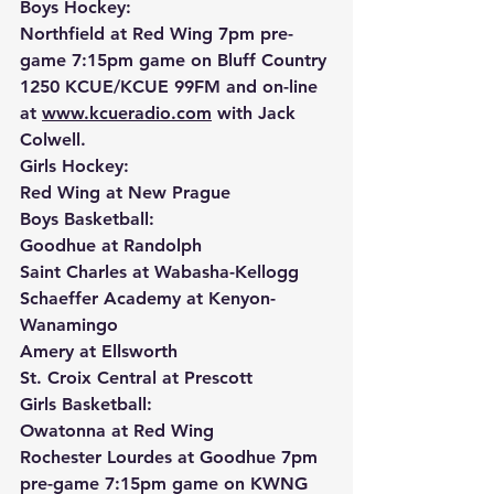
Boys Hockey:
Northfield at Red Wing 7pm pre-
game 7:15pm game on Bluff Country 
1250 KCUE/KCUE 99FM and on-line 
at 
www.kcueradio.com
 with Jack 
Colwell.
Girls Hockey:
Red Wing at New Prague
Boys Basketball:
Goodhue at Randolph
Saint Charles at Wabasha-Kellogg
Schaeffer Academy at Kenyon-
Wanamingo
Amery at Ellsworth
St. Croix Central at Prescott
Girls Basketball:
Owatonna at Red Wing
Rochester Lourdes at Goodhue 7pm 
pre-game 7:15pm game on KWNG 