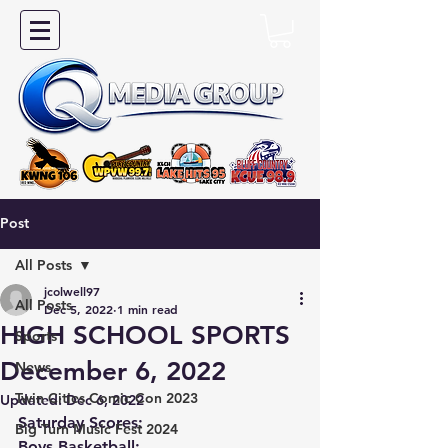
Post
All Posts
jcolwell97
All Posts
Dec 5, 2022
1 min read
HIGH SCHOOL SPORTS
Sports
December 6, 2022
News
Twin Cities Comic Con 2023
Updated:
Dec 6, 2022
Saturday Scores:
Big Turn Music Fest 2024
Boys Basketball: