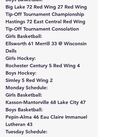
Big Lake 72 Red Wing 27 Red Wing 
Tip-Off Tournament Championship
Hastings 72 East Central Red Wing 
Tip-Off Tournament Consolation
Girls Basketball:
Ellsworth 61 Merrill 33 @ Wisconsin 
Dells
Girls Hockey:
Rochester Century 5 Red Wing 4
Boys Hockey:
Simley 5 Red Wing 2
Monday Schedule:
Girls Basketball:
Kasson-Mantorville 68 Lake City 47
Boys Basketball:
Pepin-Alma 46 Eau Claire Immanuel 
Lutheran 43
Tuesday Schedule: