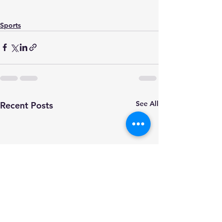
Sports
See All
Recent Posts