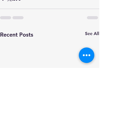
See All
Recent Posts