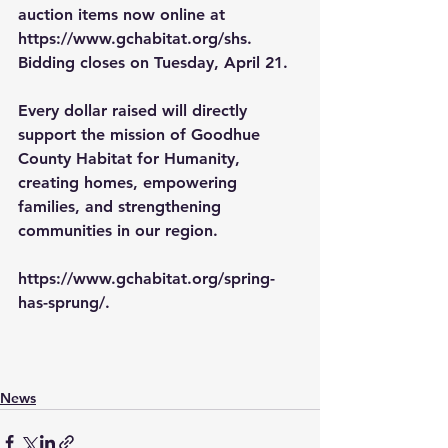
auction items now online at 
https://www.gchabitat.org/shs
. 
Bidding closes on Tuesday, April 21.
Every dollar raised will directly 
support the mission of Goodhue 
County Habitat for Humanity, 
creating homes, empowering 
families, and strengthening 
communities in our region.
https://www.gchabitat.org/spring-
has-sprung/
.
News