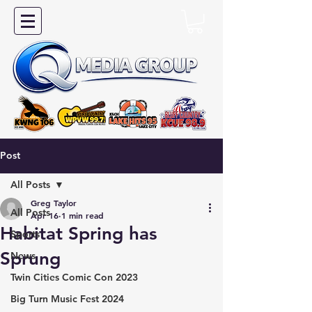
Post
All Posts
Greg Taylor
All Posts
Apr 16
1 min read
Habitat Spring has
Sports
Sprung
News
Twin Cities Comic Con 2023
Big Turn Music Fest 2024