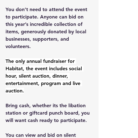
You don’t need to attend the event 
to participate. Anyone can bid on 
this year’s incredible collection of 
items, generously donated by local 
businesses, supporters, and 
volunteers.
The only annual fundraiser for 
Habitat, the event includes social 
hour, silent auction, dinner, 
entertainment, program and live 
auction.
Bring cash, whether its the libation 
station or giftcard punch board, you 
will want cash ready to participate.
You can view and bid on silent 