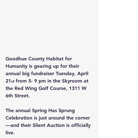
Goodhue County Habitat for 
Humanity is gearing up for their 
annual big fundraiser 
Tuesday, April 
21
from 5- 9 pm in the Skyroom at 
st 
the Red Wing Golf Course, 1311 W 
6th Street.
The annual Spring Has Sprung 
Celebration is just around the corner
—and their Silent Auction is officially 
live.