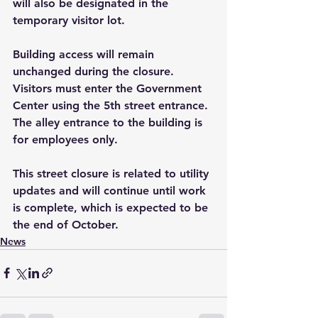
will also be designated in the 
temporary visitor lot.
Building access will remain 
unchanged during the closure. 
Visitors must enter the Government 
Center using the 5th street entrance. 
The alley entrance to the building is 
for employees only.
This street closure is related to utility 
updates and will continue until work 
is complete, which is expected to be 
the end of October.
News