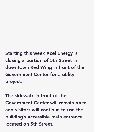
Starting this week Xcel Energy is 
closing a portion of 5th Street in 
downtown Red Wing in front of the 
Government Center for a utility 
project.
The sidewalk in front of the 
Government Center will remain open 
and visitors will continue to use the 
building’s accessible main entrance 
located on 5th Street.