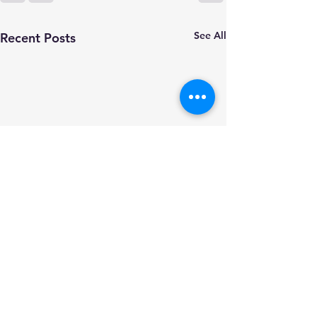
See All
Recent Posts