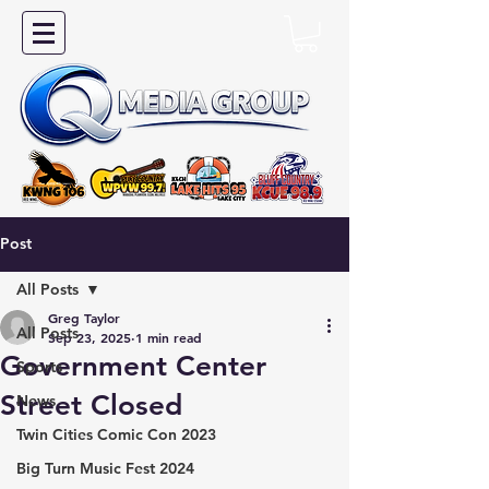
Post
All Posts
Greg Taylor
All Posts
Sep 23, 2025
1 min read
Government Center
Sports
Street Closed
News
Twin Cities Comic Con 2023
Big Turn Music Fest 2024