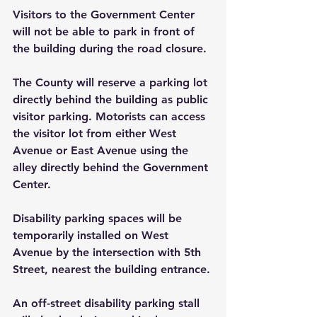
Visitors to the Government Center 
will not be able to park in front of 
the building during the road closure.
The County will reserve a parking lot 
directly behind the building as public 
visitor parking. Motorists can access 
the visitor lot from either West 
Avenue or East Avenue using the 
alley directly behind the Government 
Center.
Disability parking spaces will be 
temporarily installed on West 
Avenue by the intersection with 5th 
Street, nearest the building entrance. 
An off-street disability parking stall 