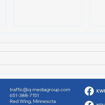
Lake City Y-Knot Tri
RJAC
Weekend
Brid
traffic@q-mediagroup.com
KW
651-388-7151
Red Wing, Minnesota