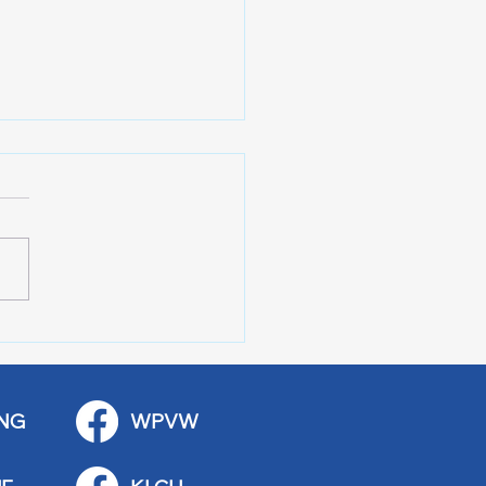
 Art Fair Under the
ge
NG
WPVW