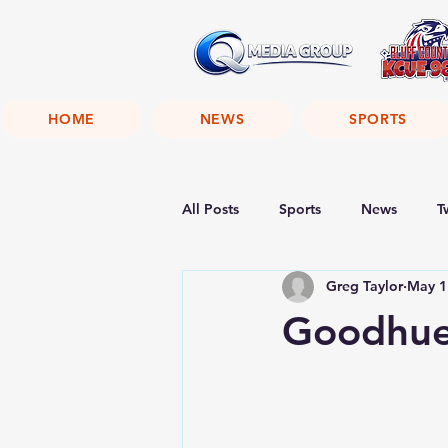
HOME
NEWS
SPORTS
All Posts
Sports
News
T
Greg Taylor
May 1
Goodhue