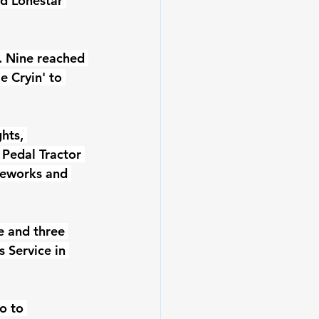
d Lonestar 
. Nine reached 
 Cryin' to 
hts, 
 Pedal Tractor 
reworks and 
e and three 
 Service in 
o to 