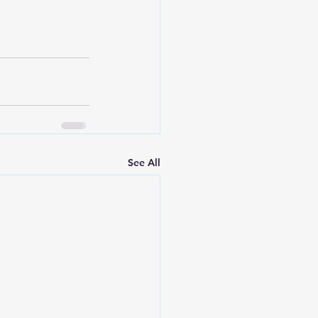
See All