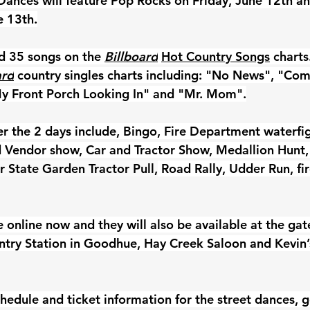
Dances will feature Pop Rocks on Friday, June 12th an
e 13th.
d 35 songs on the 
Billboard
Hot Country Songs
 charts
ard
 country singles charts including: "No News", "Come
 Front Porch Looking In" and "Mr. Mom".
er the 2 days include, Bingo, Fire Department waterfig
nd Vendor show, Car and Tractor Show, Medallion Hunt,
 State Garden Tractor Pull,
 Road Rally, Udder Run, fi
e online now and they will also be available at the gat
ntry Station in Goodhue, Hay Creek Saloon and Kevin’s
hedule and ticket information for the street dances, g