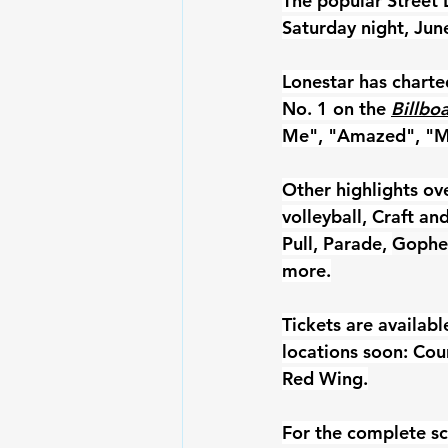
The popular Street 
Saturday night, Jun
Lonestar has charte
No. 1 on the 
Billbo
Me", "Amazed", "My
Other highlights ov
volleyball, Craft a
Pull, Parade, 
Gopher
more.
Tickets are availabl
locations soon: Cou
Red Wing.
For the complete sc