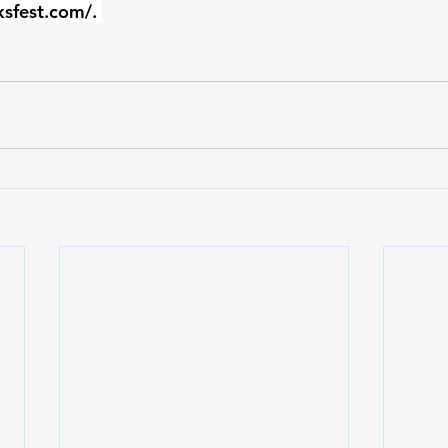
ksfest.com/
. 