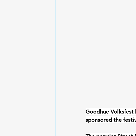
Goodhue Volksfest 
sponsored the festi