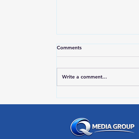
Comments
Write a comment...
RWPD License Plate Readers