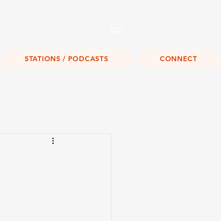
Listen Live!
STATIONS / PODCASTS
CONNECT