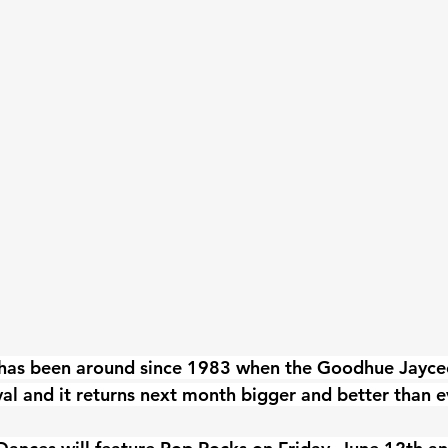
has been around since 1983 when the Goodhue Jaycees
val and it returns next month bigger and better than e