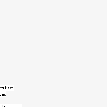
 first 
ver.