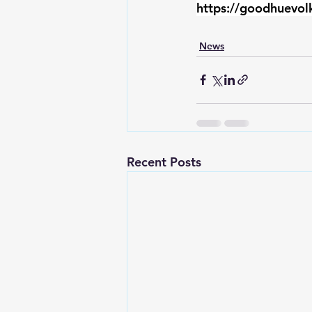
https://goodhuevol
News
Recent Posts