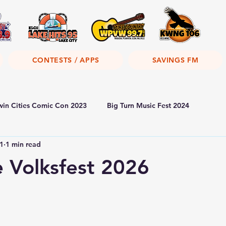
CONTESTS / APPS
SAVINGS FM
win Cities Comic Con 2023
Big Turn Music Fest 2024
1
1 min read
 Volksfest 2026