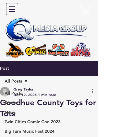
Post
All Posts
Greg Taylor
All Posts
Dec 12, 2025
1 min read
Goodhue County Toys for
Sports
Tots
News
Twin Cities Comic Con 2023
Big Turn Music Fest 2024