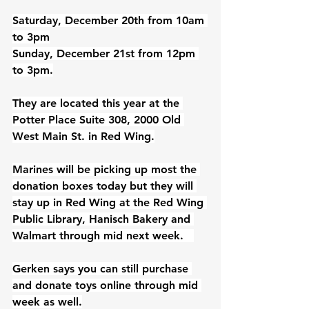
Saturday, December 20th from 10am 
to 3pm
Sunday, December 21st from 12pm 
to 3pm.
They are located this year at the 
Potter Place Suite 308, 2000 Old 
West Main St. in Red Wing.
Marines will be picking up most the 
donation boxes today but they will 
stay up in Red Wing at the Red Wing 
Public Library, Hanisch Bakery and 
Walmart through mid next week.   
Gerken says you can still purchase 
and donate toys online through mid 
week as well.