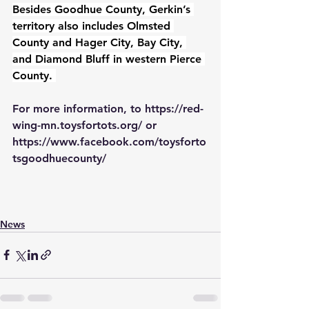
Besides Goodhue County, Gerkin’s 
territory also includes Olmsted 
County and Hager City, Bay City, 
and Diamond Bluff in western Pierce 
County. 
For more information, to 
https://red-
wing-mn.toysfortots.org/
 or 
https://www.facebook.com/toysforto
tsgoodhuecounty/
News