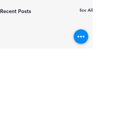
See All
Recent Posts
Comments