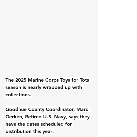
The 2025 Marine Corps Toys for Tots 
season is nearly wrapped up with 
collections.
Goodhue County Coordinator, Marc 
Gerken, Retired U.S. Navy, says they 
have the dates scheduled for 
distribution this year: