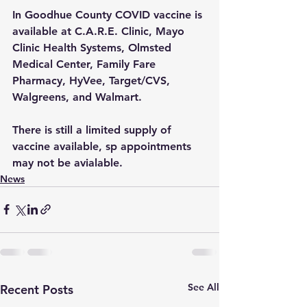
In Goodhue County COVID vaccine is 
available at C.A.R.E. Clinic, Mayo 
Clinic Health Systems, Olmsted 
Medical Center, Family Fare 
Pharmacy, HyVee, Target/CVS, 
Walgreens, and Walmart.  
There is still a limited supply of 
vaccine available, sp appointments 
may not be avialable.
News
See All
Recent Posts