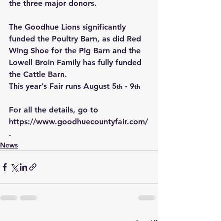
the three major donors.
The Goodhue Lions significantly 
funded the Poultry Barn, as did Red 
Wing Shoe for the Pig Barn and the 
Lowell Broin Family has fully funded 
the Cattle Barn.
This year’s Fair runs August 5
 - 9
th
th
For all the details, go to 
https://www.goodhuecountyfair.com/
.
News