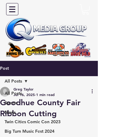
Post
All Posts
Greg Taylor
All Posts
Jul 16, 2025
1 min read
Goodhue County Fair
Sports
Ribbon Cutting
News
Twin Cities Comic Con 2023
Big Turn Music Fest 2024