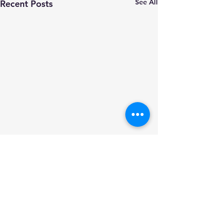
See All
Recent Posts
Comments