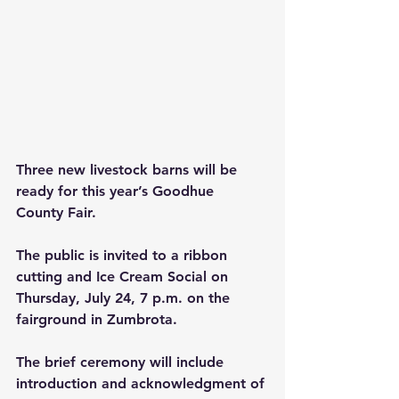
Three new livestock barns will be 
ready for this year’s Goodhue 
County Fair.
The public is invited to a ribbon 
cutting and Ice Cream Social on 
Thursday, July 24, 7 p.m. on the 
fairground in Zumbrota.
The brief ceremony will include 
introduction and acknowledgment of 