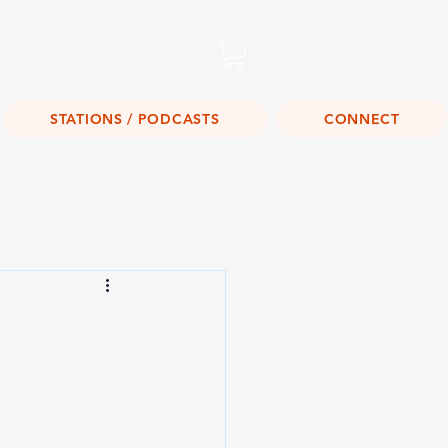
Listen Live!
STATIONS / PODCASTS
CONNECT