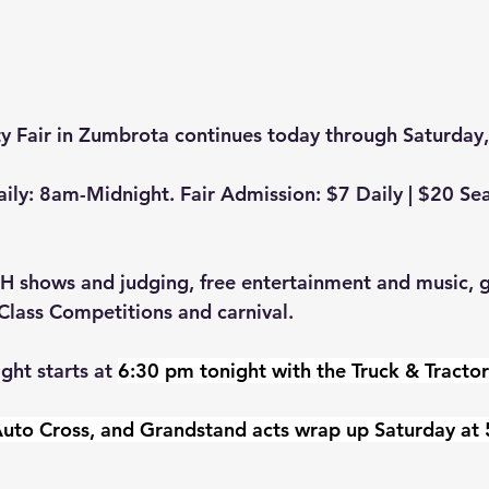
 Fair in Zumbrota continues today through Saturday,
ily: 8am-Midnight. Fair Admission: $7 Daily | $20 Sea
4H shows and judging, free entertainment and music, gr
lass Competitions and carnival. 
ght starts at 
6:30 pm tonight with the Truck & Tractor 
uto Cross, and Grandstand acts wrap up Saturday at 