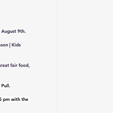
 August 9th.
son | Kids 
eat fair food, 
Pull.
5 pm with the 