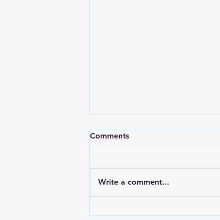
Comments
Write a comment...
HIGH SCHOOL SPORTS 8-5-