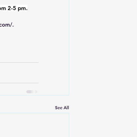
rom 2-5 pm.
.com/
.
See All