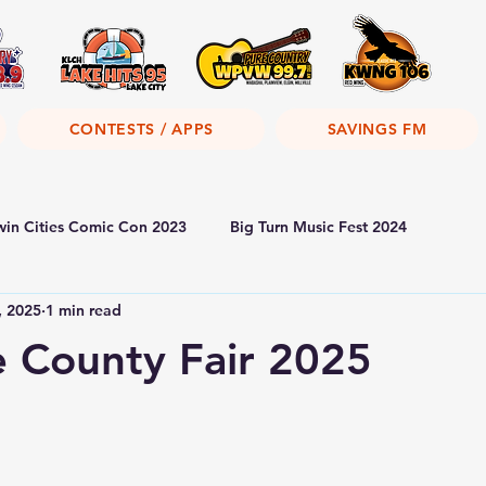
CONTESTS / APPS
SAVINGS FM
win Cities Comic Con 2023
Big Turn Music Fest 2024
, 2025
1 min read
 County Fair 2025