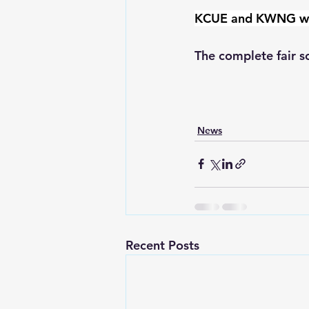
KCUE and KWNG will 
The complete fair sc
News
Recent Posts