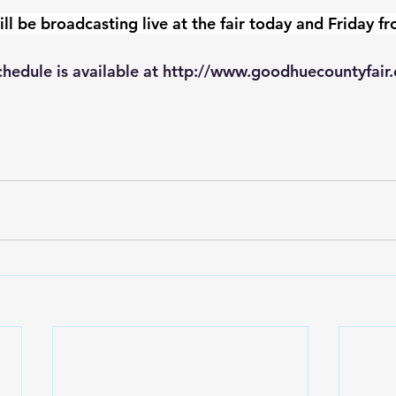
be broadcasting live at the fair today and Friday f
hedule is available at 
http://www.goodhuecountyfair