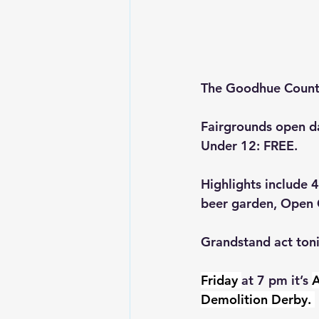
The Goodhue County
Fairgrounds open da
Under 12: FREE.
Highlights include 
beer garden, Open C
Grandstand act toni
Friday 
at 7 pm it’s 
A
Demolition Derby. 