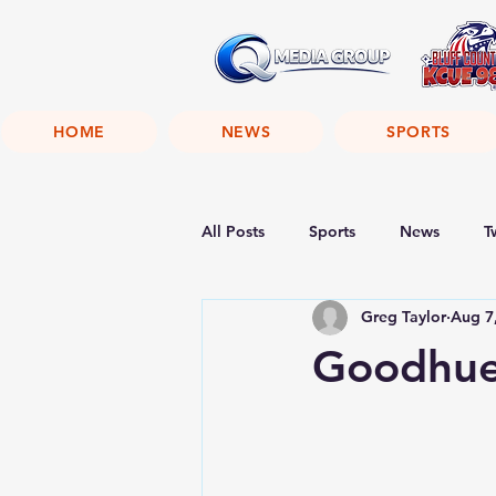
HOME
NEWS
SPORTS
All Posts
Sports
News
T
Greg Taylor
Aug 7
Goodhue