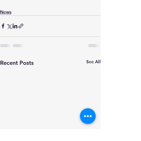
News
See All
Recent Posts