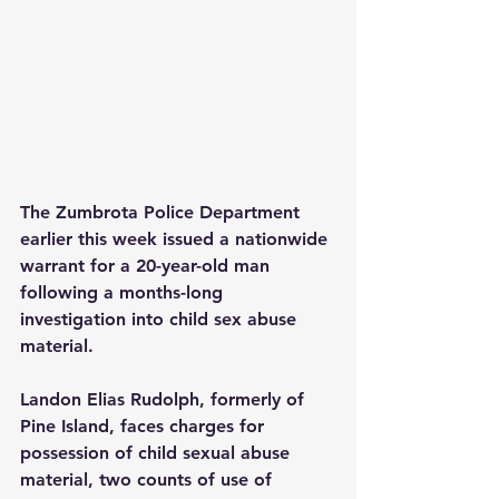
The Zumbrota Police Department 
earlier this week issued a nationwide 
warrant for a 20-year-old man 
following a months-long 
investigation into child sex abuse 
material.
Landon Elias Rudolph, formerly of 
Pine Island, faces charges for 
possession of child sexual abuse 
material, two counts of use of 