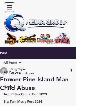
Post
All Posts
Greg Taylor
All Posts
May 29
1 min read
Former Pine Island Man
Sports
Child Abuse
News
Twin Cities Comic Con 2023
Big Turn Music Fest 2024