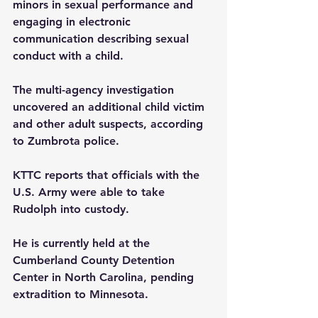
minors in sexual performance and 
engaging in electronic 
communication describing sexual 
conduct with a child.
The multi-agency investigation 
uncovered an additional child victim 
and other adult suspects, according 
to Zumbrota police.
KTTC reports that officials with the 
U.S. Army were able to take 
Rudolph into custody.
He is currently held at the 
Cumberland County Detention 
Center in North Carolina, pending 
extradition to Minnesota.