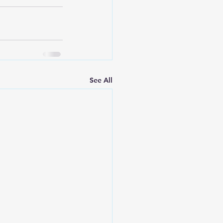
See All