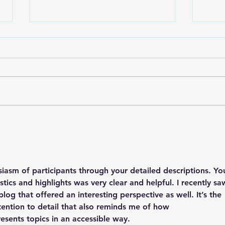
Lake City Y-Knot Tri
RJAC
Weekend
Brid
siasm of participants through your detailed descriptions. Yo
stics and highlights was very clear and helpful. I recently sa
log that offered an interesting perspective as well. It’s the 
ttention to detail that also reminds me of how 
resents topics in an accessible way.