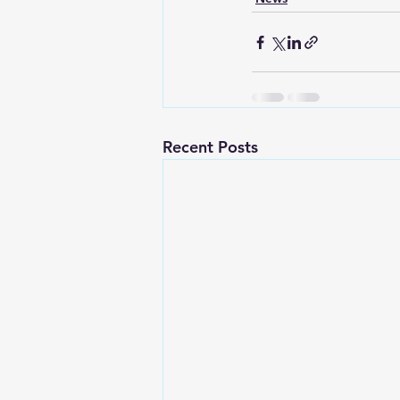
Recent Posts