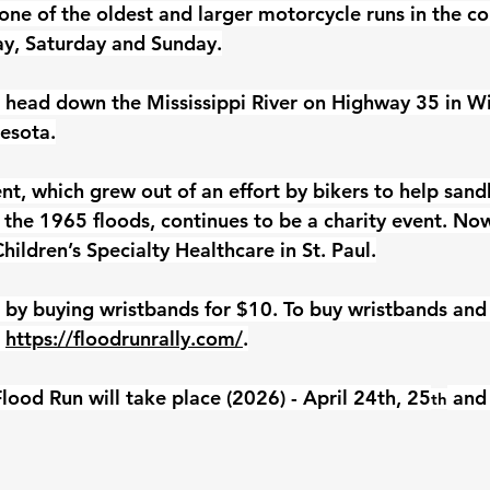
one of the oldest and larger motorcycle runs in the cou
day, Saturday and Sunday.
 head down the Mississippi River on Highway 35 in Wi
esota.
nt, which grew out of an effort by bikers to help sand
the 1965 floods, continues to be a charity event. Now 
hildren’s Specialty Healthcare in St. Paul.
 by buying wristbands for $10. To buy wristbands and 
 
https://floodrunrally.com/
.
lood Run will take place (2026) - April 24th, 25
 and
th