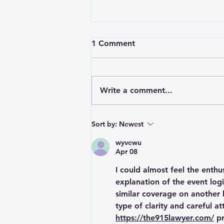
1 Comment
Write a comment...
RWPD License Plate Readers
Sort by:
Newest
wyvewu
Apr 08
I could almost feel the enthu
explanation of the event logi
similar coverage on another b
type of clarity and careful a
https://the915lawyer.com/
 p