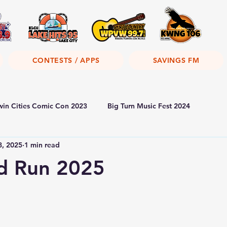
CONTESTS / APPS
SAVINGS FM
win Cities Comic Con 2023
Big Turn Music Fest 2024
8, 2025
1 min read
od Run 2025