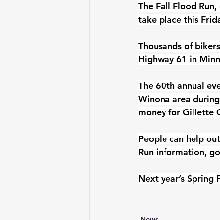
The Fall Flood Run, 
take place this Fri
Thousands of bikers
Highway 61 in Minn
The 60th annual eve
Winona area during 
money for Gillette C
People can help out
Run information, go
Next year’s 
Spring F
News