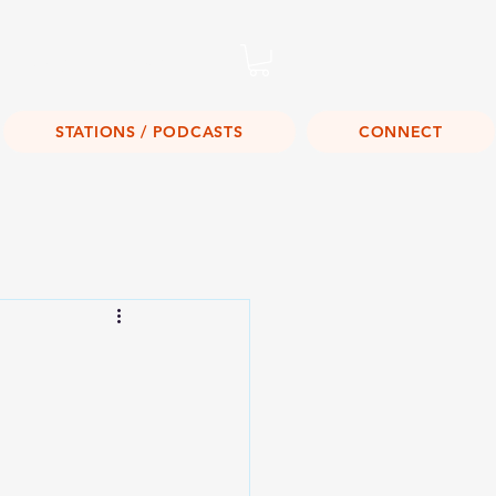
Listen Live!
STATIONS / PODCASTS
CONNECT