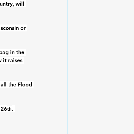
ntry, will 
sconsin or 
bag in the 
it raises 
all the Flood 
 26
. 
th