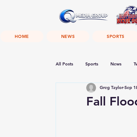
HOME
NEWS
SPORTS
All Posts
Sports
News
T
Greg Taylor
Sep 1
Fall Flo