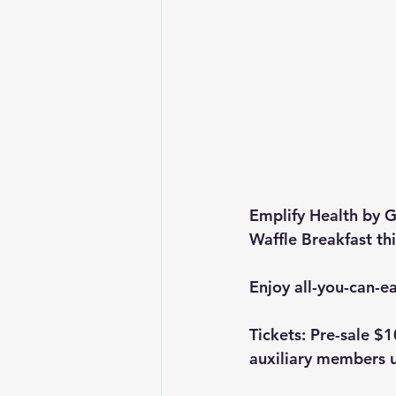
Emplify Health by G
Waffle Breakfast th
Enjoy all-you-can-ea
Tickets: Pre-sale $1
auxiliary members u