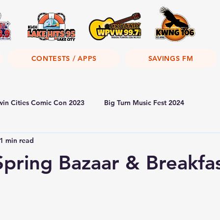
CONTESTS / APPS
SAVINGS FM
win Cities Comic Con 2023
Big Turn Music Fest 2024
1 min read
Spring Bazaar & Breakfa