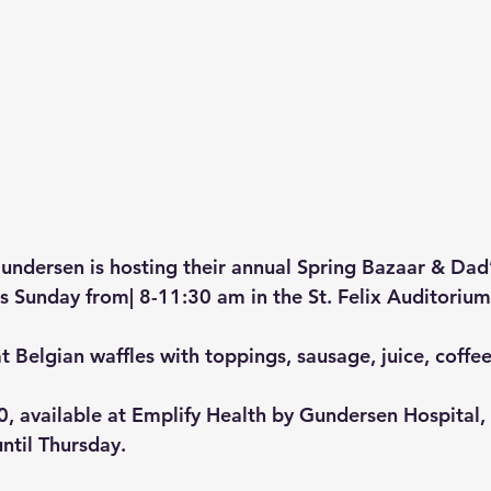
undersen is hosting their annual Spring Bazaar & Dad’
is Sunday from| 8-11:30 am in the St. Felix Auditoriu
t Belgian waffles with toppings, sausage, juice, coffee
0, available at Emplify Health by Gundersen Hospital, 
ntil Thursday.