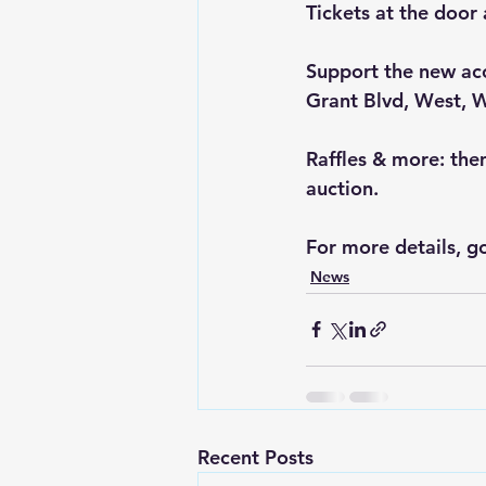
Tickets at the door 
Support the new acc
Grant Blvd, West, 
Raffles & more: the
auction.
For more details, go
News
Recent Posts