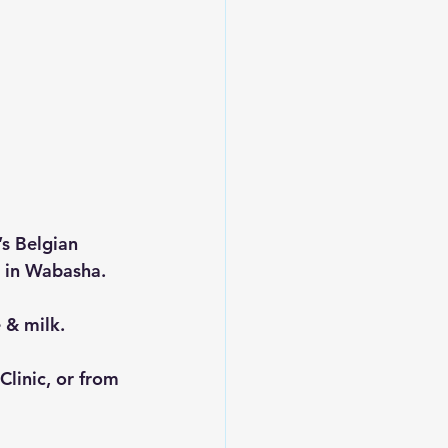
s Belgian 
m in Wabasha.
 & milk.
Clinic, or from 