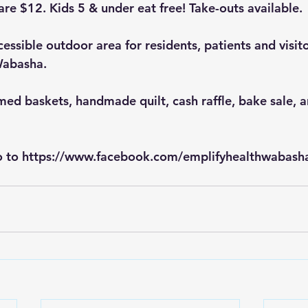
are $12. Kids 5 & under eat free! Take-outs available.
essible outdoor area for residents, patients and visit
Wabasha.
med baskets, handmade quilt, cash raffle, bake sale, a
 to 
https://www.facebook.com/emplifyhealthwabash