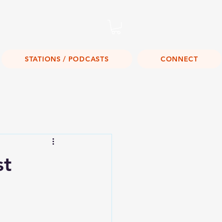
Listen Live!
STATIONS / PODCASTS
CONNECT
st