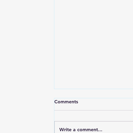
Comments
Write a comment...