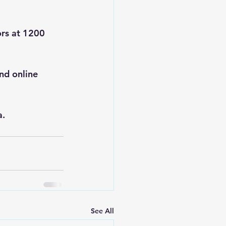
ors at 1200 
nd online 
a
.
See All