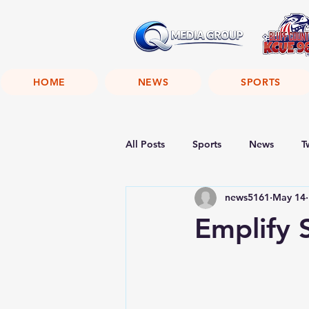
HOME
NEWS
SPORTS
All Posts
Sports
News
T
news5161
May 14
Emplify 