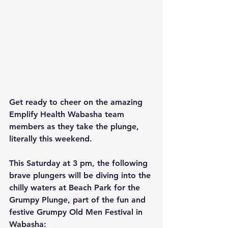
Get ready to cheer on the amazing 
Emplify Health Wabasha team 
members as they take the plunge, 
literally this weekend.
This Saturday at 3 pm, the following 
brave plungers will be diving into the 
chilly waters at Beach Park for the 
Grumpy Plunge, part of the fun and 
festive Grumpy Old Men Festival in 
Wabasha: