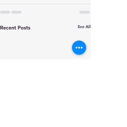
See All
Recent Posts