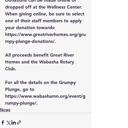
Donations can be made online or 
dropped off at the Wellness Center. 
When giving online, be sure to select 
one of their staff members to apply 
your donation towards:
https://www.greatriverhomes.org/gru
mpy-plunge-donations/
.
All proceeds benefit Great River 
Homes and the Wabasha Rotary 
Club.
For all the details on the Grumpy 
Plunge, go to 
https://www.wabashamn.org/event/g
rumpy-plunge/
.
News