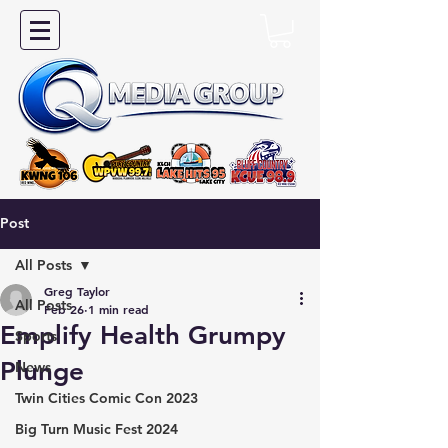
Post
All Posts
Greg Taylor
All Posts
Feb 26
1 min read
Emplify Health Grumpy
Sports
Plunge
News
Twin Cities Comic Con 2023
Big Turn Music Fest 2024