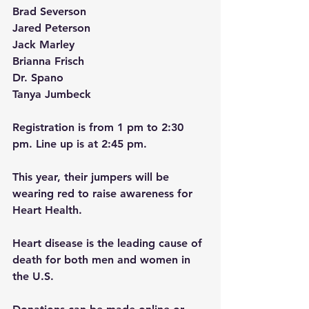
Brad Severson 
Jared Peterson 
Jack Marley
Brianna Frisch 
Dr. Spano 
Tanya Jumbeck
Registration is from 1 pm to 2:30 
pm. Line up is at 2:45 pm.
This year, their jumpers will be 
wearing red to raise awareness for 
Heart Health. 
Heart disease is the leading cause of 
death for both men and women in 
the U.S.