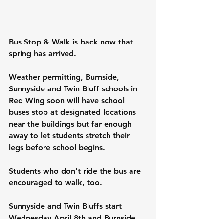
Bus Stop & Walk is back now that 
spring has arrived.
Weather permitting, Burnside, 
Sunnyside and Twin Bluff schools in 
Red Wing soon will have school 
buses stop at designated locations 
near the buildings but far enough 
away to let students stretch their 
legs before school begins.
Students who don't ride the bus are 
encouraged to walk, too.
Sunnyside and Twin Bluffs start 
Wednesday April 8th and Burnside 