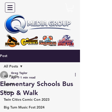
Post
All Posts
Greg Taylor
All Posts
Apr 7
1 min read
Elementary Schools Bus
Sports
Stop & Walk
News
Twin Cities Comic Con 2023
Big Turn Music Fest 2024