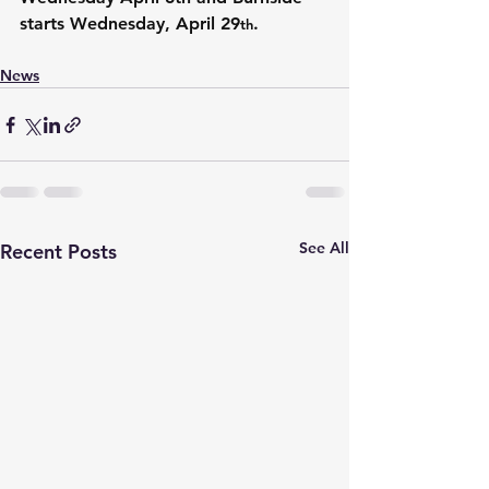
starts Wednesday, April 29
.
th
News
See All
Recent Posts